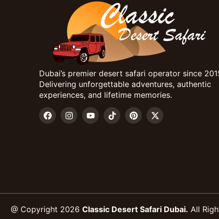
Dubai’s premier desert safari operator since 201
Delivering unforgettable adventures, authentic
experiences, and lifetime memories.
@ Copyright 2026
Classic Desert Safari Dubai.
All Righ