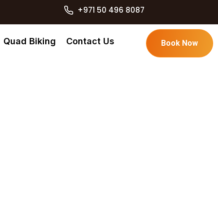
+971 50 496 8087
Quad Biking
Contact Us
Book Now