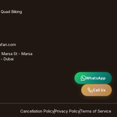
- Quad Biking
afari.com
 Marsa St - Marsa
 - Dubai
WhatsApp
Call Us
Cancellation Policy
Privacy Policy
Terms of Service