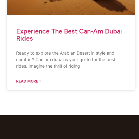
Experience The Best Can-Am Dubai
Rides
Ready to explore the Arabian Desert in style and
comfort? Can am dubai is your go-to for the best
rides. Imagine the thrill of riding
READ MORE »