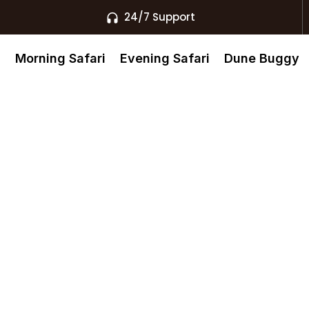
24/7 Support
s
Morning Safari
Evening Safari
Dune Buggy