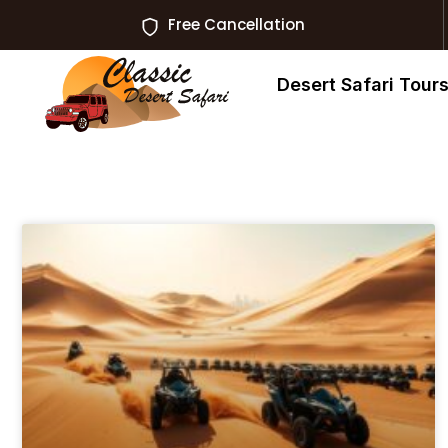
Free Cancellation
Desert Safari Tour