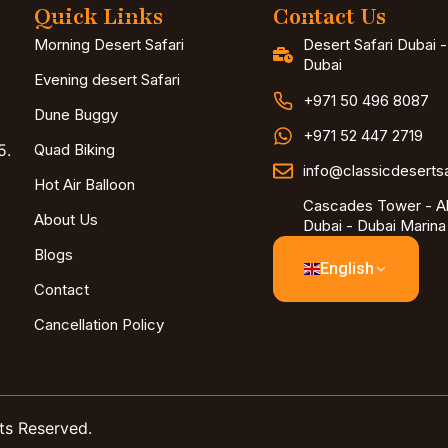
Quick Links
Contact Us
Morning Desert Safari
Desert Safari Dubai 
Dubai
Evening desert Safari
+971 50 496 8087
Dune Buggy
+971 52 447 2719
5.
Quad Biking
info@classicdeserts
Hot Air Balloon
Cascades Tower - Al
About Us
Dubai - Dubai Marina
Blogs
English
Contact
Cancellation Policy
ts Reserved.