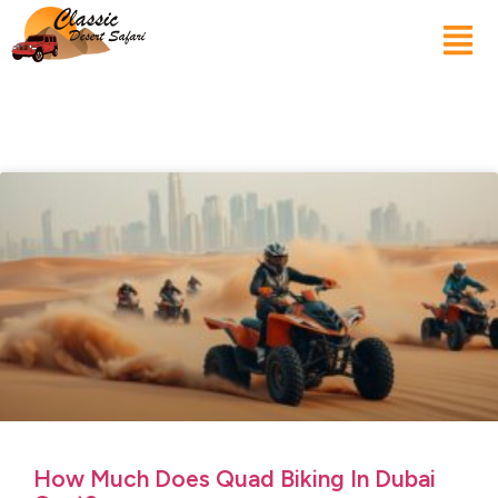
How Much Does Quad Biking In Dubai