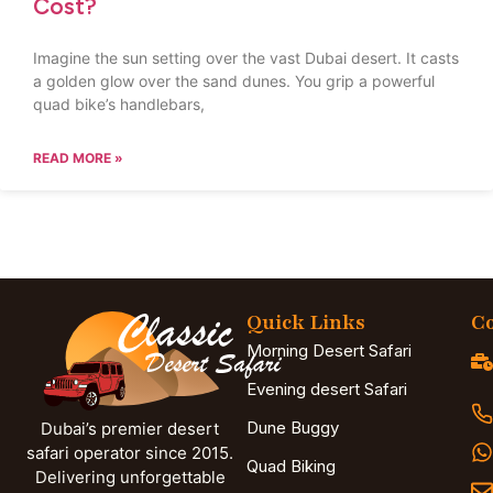
Cost?
Imagine the sun setting over the vast Dubai desert. It casts
a golden glow over the sand dunes. You grip a powerful
quad bike’s handlebars,
READ MORE »
Quick Links
Co
Morning Desert Safari
Evening desert Safari
Dune Buggy
Dubai’s premier desert
safari operator since 2015.
Quad Biking
Delivering unforgettable