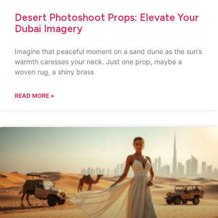
Desert Photoshoot Props: Elevate Your
Dubai Imagery
Imagine that peaceful moment on a sand dune as the sun’s
warmth caresses your neck. Just one prop, maybe a
woven rug, a shiny brass
READ MORE »