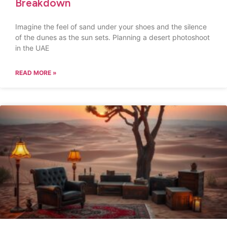
Breakdown
Imagine the feel of sand under your shoes and the silence
of the dunes as the sun sets. Planning a desert photoshoot
in the UAE
READ MORE »