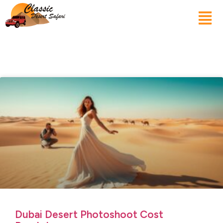
Dubai Desert Photoshoot Cost