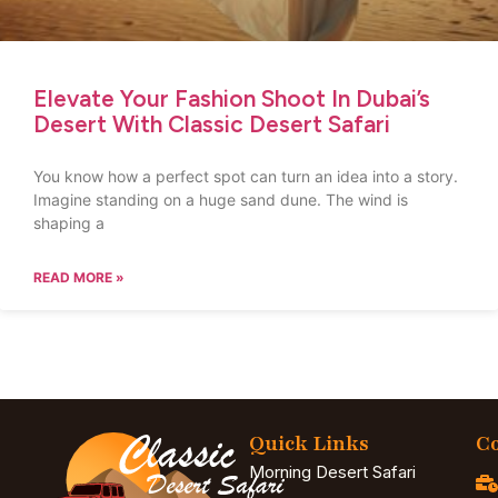
Elevate Your Fashion Shoot In Dubai’s
Desert With Classic Desert Safari
You know how a perfect spot can turn an idea into a story.
Imagine standing on a huge sand dune. The wind is
shaping a
READ MORE »
Quick Links
Co
Morning Desert Safari