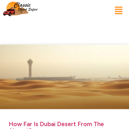
How Far Is Dubai Desert From The