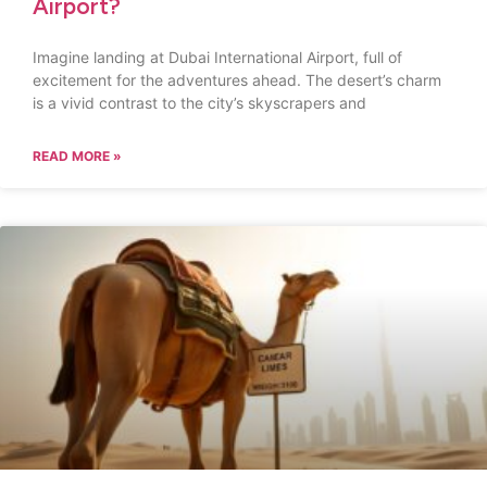
Airport?
Imagine landing at Dubai International Airport, full of
excitement for the adventures ahead. The desert’s charm
is a vivid contrast to the city’s skyscrapers and
READ MORE »