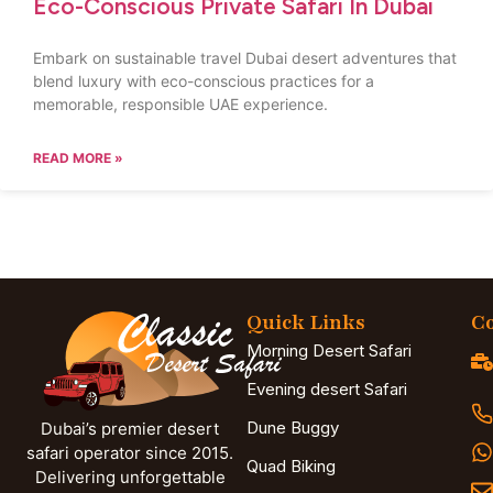
Eco-Conscious Private Safari In Dubai
Embark on sustainable travel Dubai desert adventures that
blend luxury with eco-conscious practices for a
memorable, responsible UAE experience.
READ MORE »
Quick Links
Co
Morning Desert Safari
Evening desert Safari
Dune Buggy
Dubai’s premier desert
safari operator since 2015.
Quad Biking
Delivering unforgettable