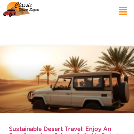
Sustainable Desert Travel: Enjoy An