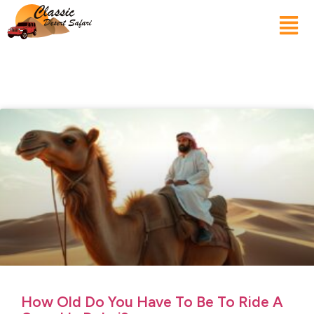
How Old Do You Have To Be To Ride A