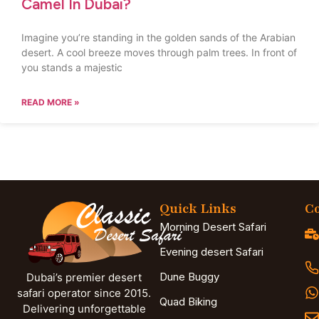
Camel In Dubai?
Imagine you’re standing in the golden sands of the Arabian
desert. A cool breeze moves through palm trees. In front of
you stands a majestic
READ MORE »
Quick Links
Co
Morning Desert Safari
Evening desert Safari
Dune Buggy
Dubai’s premier desert
safari operator since 2015.
Quad Biking
Delivering unforgettable