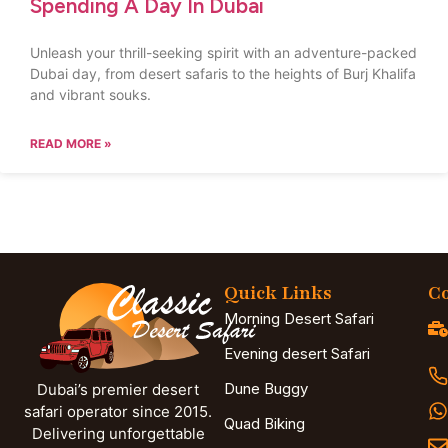
Spending A Day In Dubai
Unleash your thrill-seeking spirit with an adventure-packed
Dubai day, from desert safaris to the heights of Burj Khalifa
and vibrant souks.
READ MORE »
Quick Links
Co
Morning Desert Safari
Evening desert Safari
Dune Buggy
Dubai’s premier desert
safari operator since 2015.
Quad Biking
Delivering unforgettable