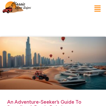
An Adventure-Seeker’s Guide To