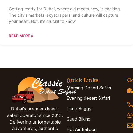
Getting ready for Dubai, where old meets new, is exciting.
The city’s markets, skyscrapers, and culture will capture
your heart. But, it’s crucial to know
READ MORE »
Quick Links
Co
Morning Desert Safari
Evening desert Safari
Dune Buggy
Dubai’s premier desert
safari operator since 2015.
Quad Biking
Delivering unforgettable
adventures, authentic
Hot Air Balloon