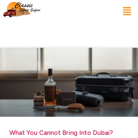
What You Cannot Bring Into Dubai?