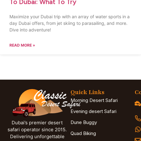
To Dubai: What To Try
Maximize your Dubai trip with an array of water sports in a
day Dubai offers, from jet skiing to parasailing, and more.
Dive into adventure!
READ MORE »
Quick Links
Co
Morning Desert Safari
Evening desert Safari
Dune Buggy
Dubai’s premier desert
safari operator since 2015.
Quad Biking
Delivering unforgettable