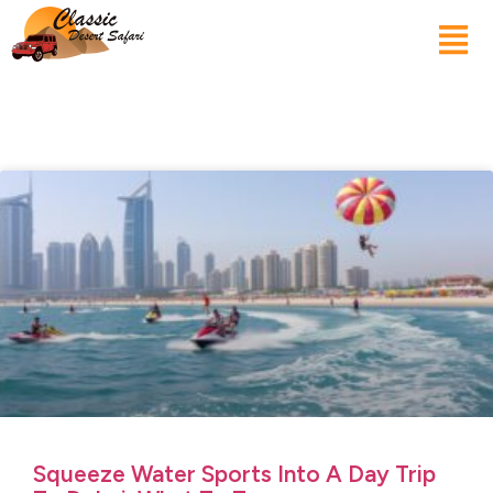
Squeeze Water Sports Into A Day Trip