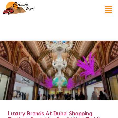
Luxury Brands At Dubai Shopping