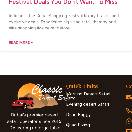
Festival: Deals You Don’t Want To Miss
Indulge in the Dubai Shopping Festival luxury brands and
exclusive deals. Experience high-end retail therapy and
elite shopping like never before!
READ MORE »
Quick Links
Co
Morning Desert Safari
Evening desert Safari
Dune Buggy
Dubai’s premier desert
safari operator since 2015.
Quad Biking
Delivering unforgettable