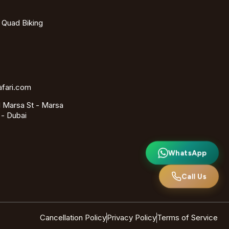
- Quad Biking
afari.com
 Marsa St - Marsa
 - Dubai
WhatsApp
Call Us
Cancellation Policy
Privacy Policy
Terms of Service