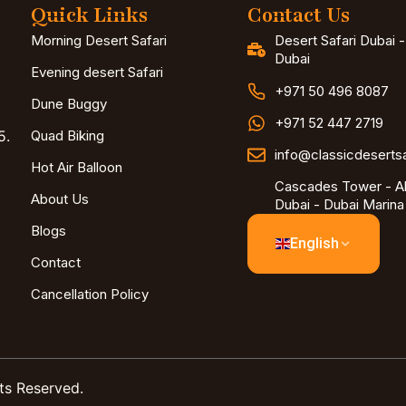
Quick Links
Contact Us
Morning Desert Safari
Desert Safari Dubai 
Dubai
Evening desert Safari
+971 50 496 8087
Dune Buggy
+971 52 447 2719
5.
Quad Biking
info@classicdeserts
Hot Air Balloon
Cascades Tower - Al
About Us
Dubai - Dubai Marina
Blogs
English
Contact
Cancellation Policy
ts Reserved.