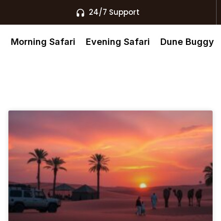
24/7 Support
s
Morning Safari
Evening Safari
Dune Buggy