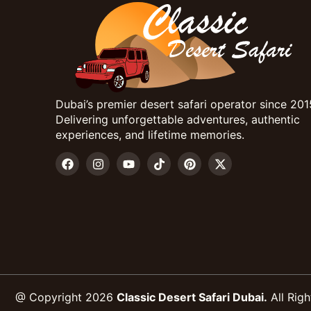
Dubai’s premier desert safari operator since 201
Delivering unforgettable adventures, authentic
experiences, and lifetime memories.
@ Copyright 2026
Classic Desert Safari Dubai.
All Righ