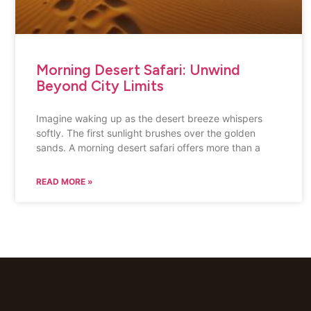
Morning Desert Safari: Unwind
Beyond City Limits
Imagine waking up as the desert breeze whispers
softly. The first sunlight brushes over the golden
sands. A morning desert safari offers more than a
READ MORE »