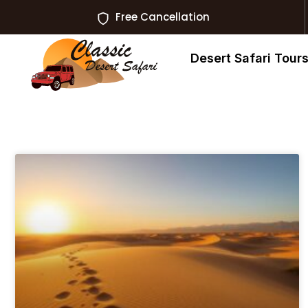
Free Cancellation
Desert Safari Tour