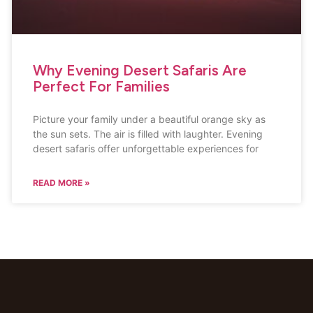
Why Evening Desert Safaris Are
Perfect For Families
Picture your family under a beautiful orange sky as
the sun sets. The air is filled with laughter. Evening
desert safaris offer unforgettable experiences for
READ MORE »