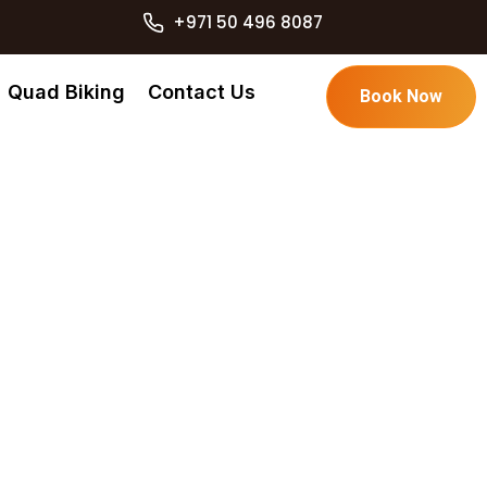
+971 50 496 8087
Quad Biking
Contact Us
Book Now