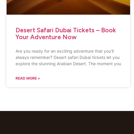
Desert Safari Dubai Tickets – Book
Your Adventure Now
Are you ready for an exciting adventure that you’ll
always remember? Desert safari Dubai tickets let you
explore the stunning Arabian Desert. The moment you
READ MORE »