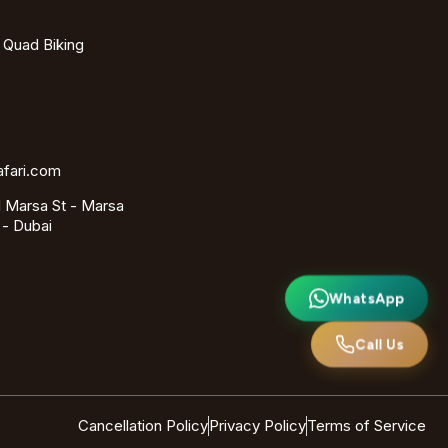
- Quad Biking
afari.com
 Marsa St - Marsa
 - Dubai
WhatsApp
Call Us
Cancellation Policy
Privacy Policy
Terms of Service