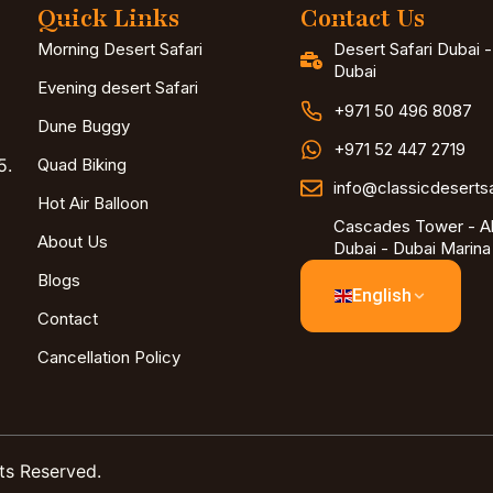
Quick Links
Contact Us
Morning Desert Safari
Desert Safari Dubai 
Dubai
Evening desert Safari
+971 50 496 8087
Dune Buggy
+971 52 447 2719
5.
Quad Biking
info@classicdeserts
Hot Air Balloon
Cascades Tower - Al
About Us
Dubai - Dubai Marina
Blogs
English
Contact
Cancellation Policy
ts Reserved.