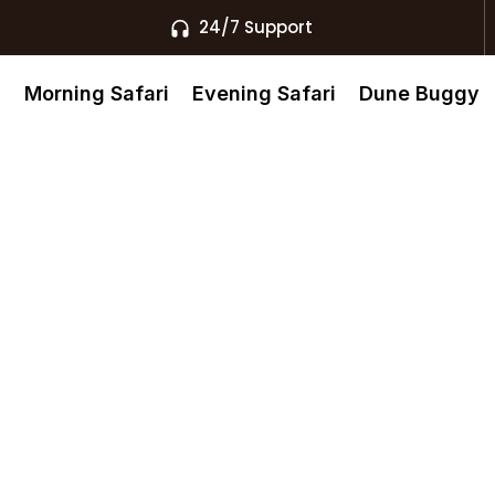
24/7 Support
s
Morning Safari
Evening Safari
Dune Buggy