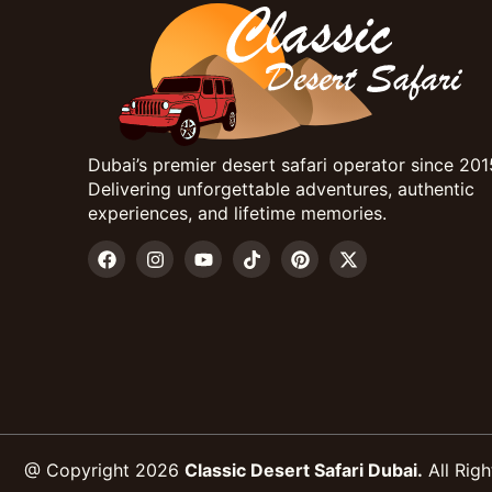
Dubai’s premier desert safari operator since 201
Delivering unforgettable adventures, authentic
experiences, and lifetime memories.
@ Copyright 2026
Classic Desert Safari Dubai.
All Righ