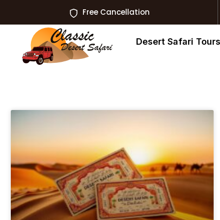
Free Cancellation
Desert Safari Tour