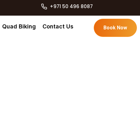
+971 50 496 8087
Quad Biking
Contact Us
Book Now