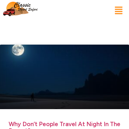
Why Don’t People Travel At Night In The