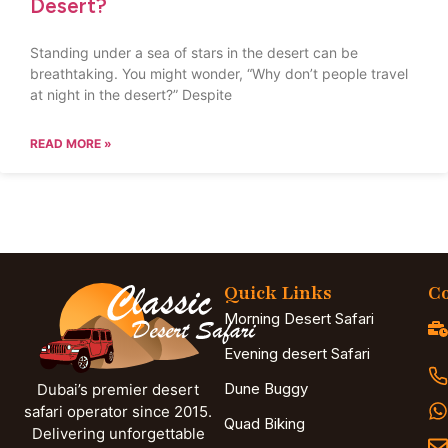
Desert?
Standing under a sea of stars in the desert can be
breathtaking. You might wonder, “Why don’t people travel
at night in the desert?” Despite
READ MORE »
Quick Links
Co
Morning Desert Safari
Evening desert Safari
Dune Buggy
Dubai’s premier desert
safari operator since 2015.
Quad Biking
Delivering unforgettable