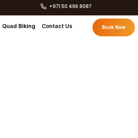
+971 50 496 8087
Quad Biking
Contact Us
Book Now