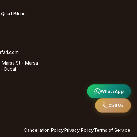
- Quad Biking
afari.com
 Marsa St - Marsa
 - Dubai
WhatsApp
Call Us
Cancellation Policy
Privacy Policy
Terms of Service