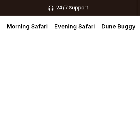
24/7 Support
s
Morning Safari
Evening Safari
Dune Buggy