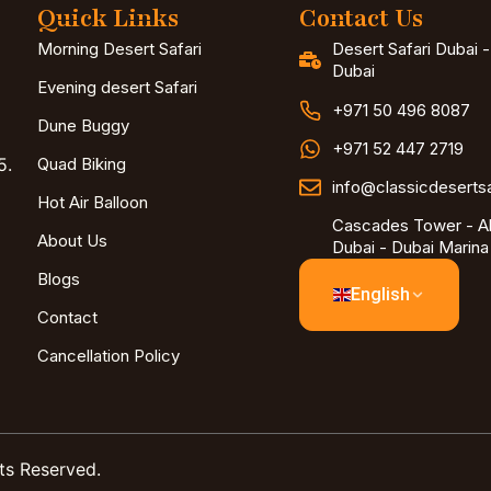
Quick Links
Contact Us
Morning Desert Safari
Desert Safari Dubai 
Dubai
Evening desert Safari
+971 50 496 8087
Dune Buggy
+971 52 447 2719
5.
Quad Biking
info@classicdeserts
Hot Air Balloon
Cascades Tower - Al
About Us
Dubai - Dubai Marina
Blogs
English
Contact
Cancellation Policy
ts Reserved.