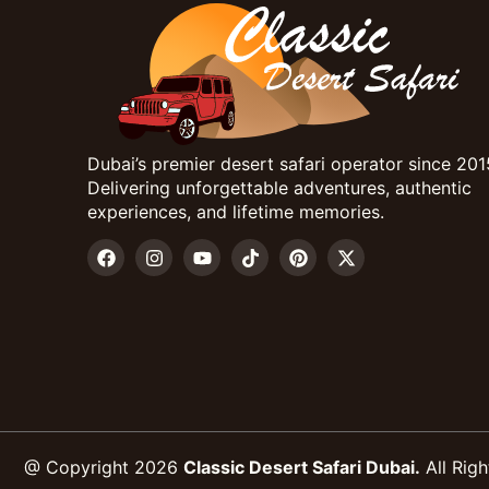
Dubai’s premier desert safari operator since 201
Delivering unforgettable adventures, authentic
experiences, and lifetime memories.
@ Copyright 2026
Classic Desert Safari Dubai.
All Righ