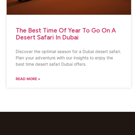
The Best Time Of Year To Go On A
Desert Safari In Dubai
Discover the optimal season for a Dubai desert safari.
Plan your adventure with our insights to enjoy the
best time desert safari Dubai offers.
READ MORE »