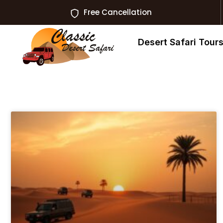
Free Cancellation
Desert Safari Tour