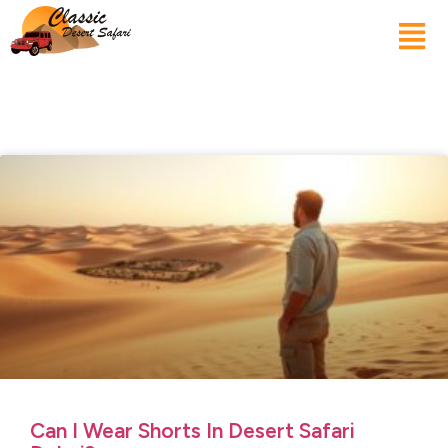
Can I Wear Shorts In Desert Safari