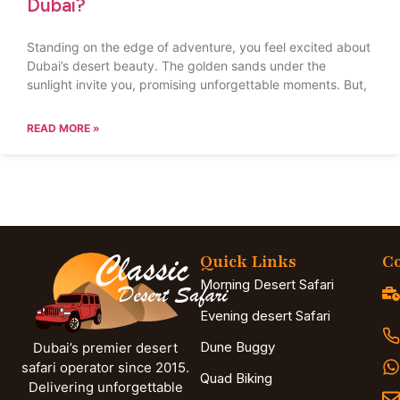
Dubai?
Standing on the edge of adventure, you feel excited about
Dubai’s desert beauty. The golden sands under the
sunlight invite you, promising unforgettable moments. But,
READ MORE »
Quick Links
Co
Morning Desert Safari
Evening desert Safari
Dune Buggy
Dubai’s premier desert
safari operator since 2015.
Quad Biking
Delivering unforgettable