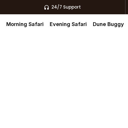
24/7 Support
s
Morning Safari
Evening Safari
Dune Buggy