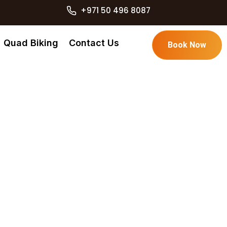
+971 50 496 8087
Quad Biking
Contact Us
Book Now