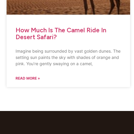
How Much Is The Camel Ride In
Desert Safari?
Imagine being surrounded by vast golden dunes. The
setting sun paints the sky with shades of orange and
pink. You’re gently swaying on a camel,
READ MORE »