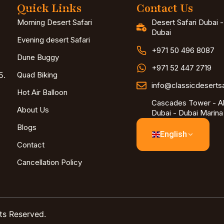
Quick Links
Contact Us
Morning Desert Safari
Desert Safari Dubai 
Dubai
Evening desert Safari
+971 50 496 8087
Dune Buggy
+971 52 447 2719
5.
Quad Biking
info@classicdeserts
Hot Air Balloon
Cascades Tower - Al
About Us
Dubai - Dubai Marina
Blogs
English
Contact
Cancellation Policy
ts Reserved.