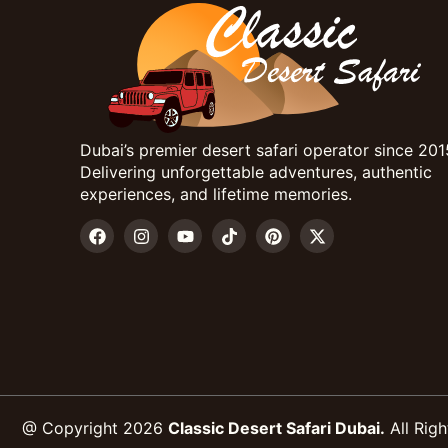
Dubai’s premier desert safari operator since 201
Delivering unforgettable adventures, authentic
experiences, and lifetime memories.
@ Copyright 2026
Classic Desert Safari Dubai.
All Righ