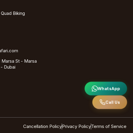
- Quad Biking
afari.com
 Marsa St - Marsa
 - Dubai
WhatsApp
Call Us
Cancellation Policy
Privacy Policy
Terms of Service