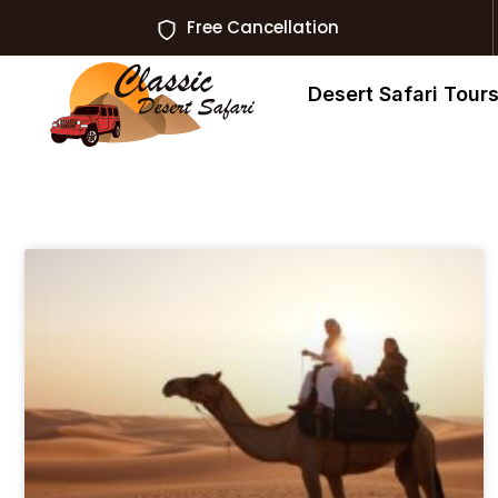
Free Cancellation
Desert Safari Tour