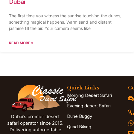
Dubai
The first time you witness the sunrise touching the dunes,
something magical happens. Warm sand and distant
jasmine fill the air. Your camera seems like
READ MORE »
Quick Links
Co
Morning Desert Safari
Evening desert Safari
Dune Buggy
Dubai’s premier desert
safari operator since 2015.
Quad Biking
Delivering unforgettable