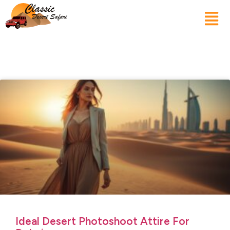
Ideal Desert Photoshoot Attire For