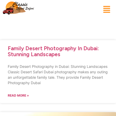
Family Desert Photography In Dubai:
Stunning Landscapes
Family Desert Photography in Dubai: Stunning Landscapes
Classic Desert Safari Dubai photography makes any outing
an unforgettable family tale. They provide Family Desert
Photography Dubai
READ MORE »