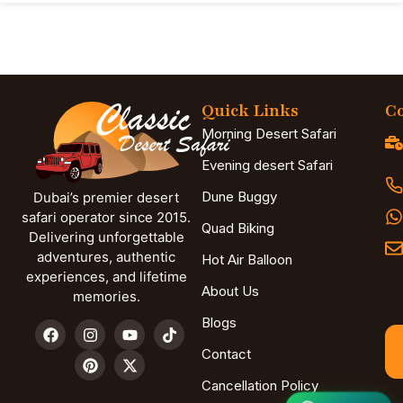
Quick Links
Co
Morning Desert Safari
Evening desert Safari
Dune Buggy
Dubai’s premier desert
safari operator since 2015.
Quad Biking
Delivering unforgettable
adventures, authentic
Hot Air Balloon
experiences, and lifetime
About Us
memories.
Blogs
Contact
Cancellation Policy