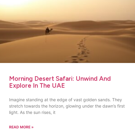
Morning Desert Safari: Unwind And
Explore In The UAE
Imagine standing at the edge of vast golden sands. They
stretch towards the horizon, glowing under the dawn’s first
light. As the sun rises, it
READ MORE »