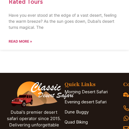
Rated Tours
Have you ever stood at the edge of a vast desert, feeling
the warm breeze? As the sun goes down, Dubai’s desert
turns magical. The
READ MORE »
Quick Links
Co
Morning Desert Safari
Evening desert Safari
Dune Buggy
Dubai’s premier desert
safari operator since 2015.
Quad Biking
Delivering unforgettable