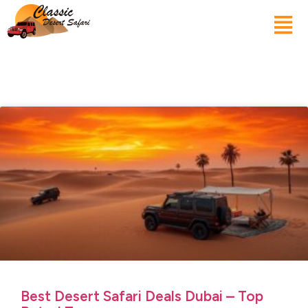
Best Desert Safari Deals Dubai – Top