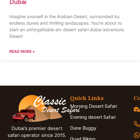
Dubai
Imagine yourself in the Arabian Desert, surrounded by
endless dunes and thrilling landscapes. You’re about to
start an unforgettable atv desert safari dubai adventure.
Desert
READ MORE »
Quick Links
Co
Morning Desert Safari
Evening desert Safari
Dune Buggy
Dubai’s premier desert
safari operator since 2015.
Quad Biking