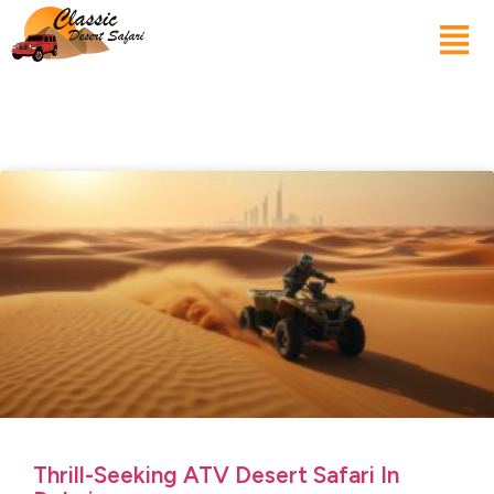
Thrill-Seeking ATV Desert Safari In