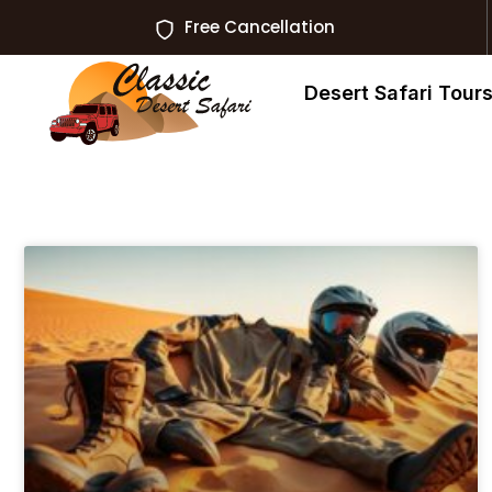
Free Cancellation
Desert Safari Tour