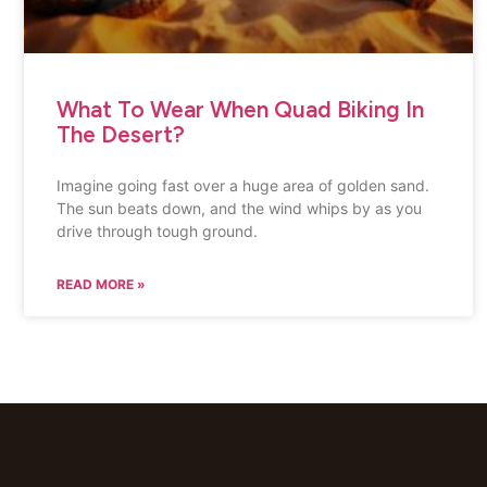
What To Wear When Quad Biking In
The Desert?
Imagine going fast over a huge area of golden sand.
The sun beats down, and the wind whips by as you
drive through tough ground.
READ MORE »