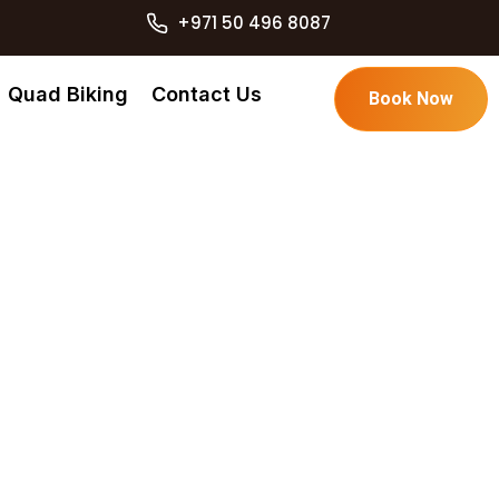
+971 50 496 8087
Quad Biking
Contact Us
Book Now