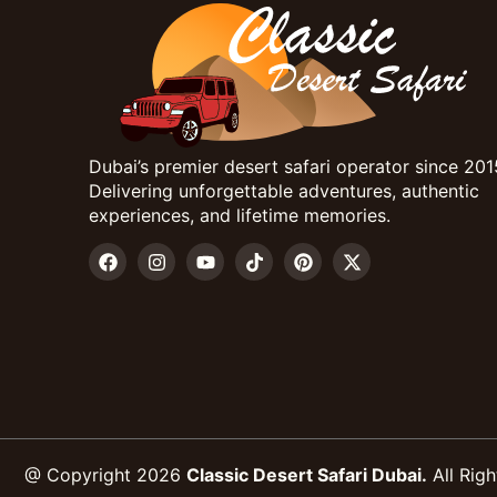
Dubai’s premier desert safari operator since 201
Delivering unforgettable adventures, authentic
experiences, and lifetime memories.
@ Copyright 2026
Classic Desert Safari Dubai.
All Righ