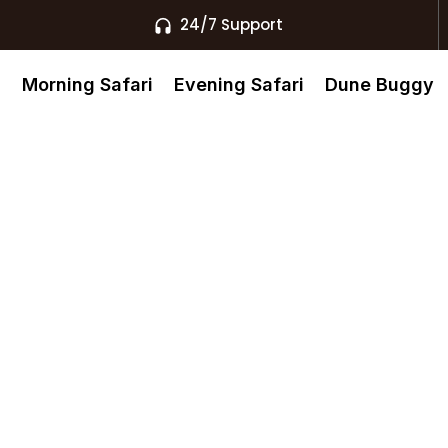
24/7 Support
s
Morning Safari
Evening Safari
Dune Buggy