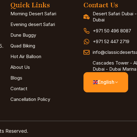
Quick Links
Contact Us
Morning Desert Safari
Desert Safari Dubai 
Dubai
Evening desert Safari
+971 50 496 8087
Dune Buggy
+971 52 447 2719
5.
Quad Biking
info@classicdeserts
Hot Air Balloon
Cascades Tower - Al
About Us
Dubai - Dubai Marina
Blogs
English
Contact
Cancellation Policy
ts Reserved.