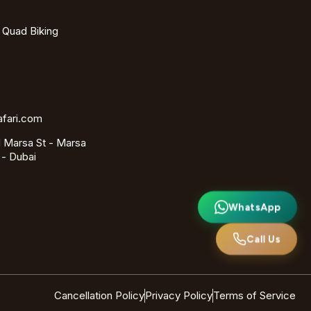
- Quad Biking
afari.com
 Marsa St - Marsa
 - Dubai
WhatsApp
Call Us
Cancellation Policy
Privacy Policy
Terms of Service