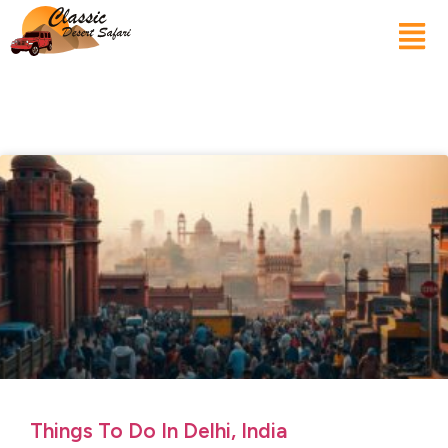
Things To Do In Delhi, India