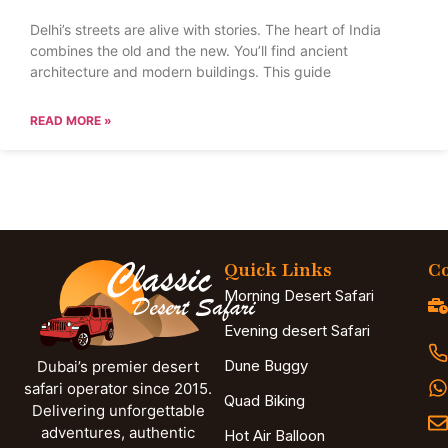
Delhi’s streets are alive with stories. The heart of India
combines the old and the new. You’ll find ancient
architecture and modern buildings. This guide
READ MORE »
Quick Links
Co
Morning Desert Safari
Evening desert Safari
Dune Buggy
Dubai’s premier desert
safari operator since 2015.
Quad Biking
Delivering unforgettable
adventures, authentic
Hot Air Balloon