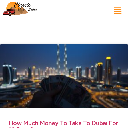
How Much Money To Take To Dubai For