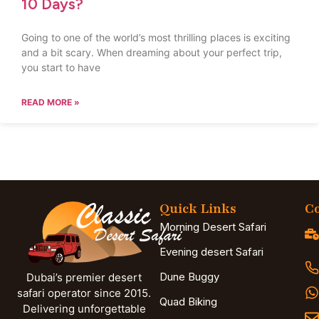
10 Days?
Going to one of the world’s most thrilling places is exciting
and a bit scary. When dreaming about your perfect trip,
you start to have
READ MORE »
Quick Links
Co
Morning Desert Safari
Evening desert Safari
Dune Buggy
Dubai’s premier desert
safari operator since 2015.
Quad Biking
Delivering unforgettable