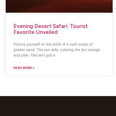
Evening Desert Safari: Tourist
Favorite Unveiled
Picture yourself on the brink of a vast ocean of
golden sand. The sun sets, coloring the sky orange
and pink. This isn’t just a
READ MORE »