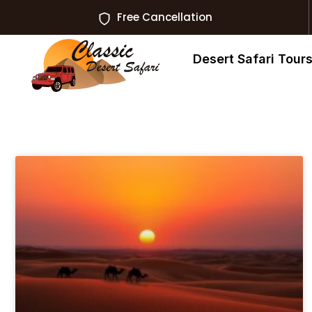
Free Cancellation
Desert Safari Tour