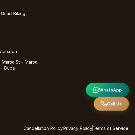
- Quad Biking
afari.com
 Marsa St - Marsa
 - Dubai
WhatsApp
Call Us
Cancellation Policy
Privacy Policy
Terms of Service