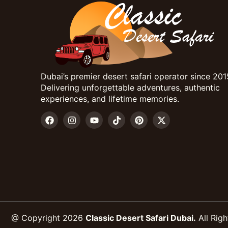
Dubai’s premier desert safari operator since 201
Delivering unforgettable adventures, authentic
experiences, and lifetime memories.
@ Copyright 2026
Classic Desert Safari Dubai.
All Righ