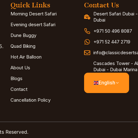
Quick Links
Contact Us
Morning Desert Safari
Desert Safari Dubai 
Dubai
Evening desert Safari
+971 50 496 8087
Dune Buggy
+971 52 447 2719
5.
Quad Biking
info@classicdeserts
Hot Air Balloon
Cascades Tower - Al
About Us
Dubai - Dubai Marina
Blogs
English
Contact
Cancellation Policy
ts Reserved.