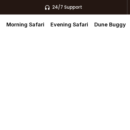
24/7 Support
s
Morning Safari
Evening Safari
Dune Buggy