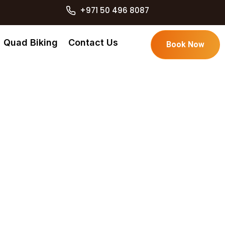
+971 50 496 8087
Quad Biking
Contact Us
Book Now