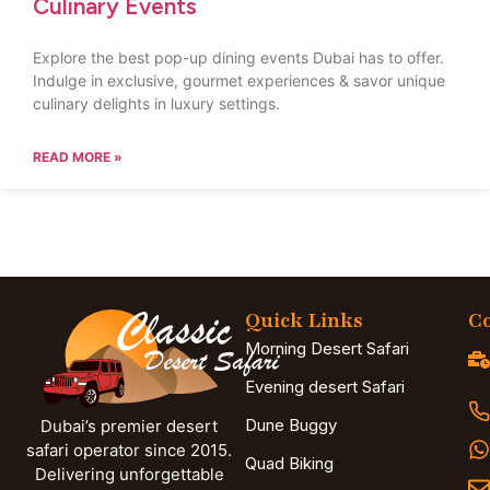
Culinary Events
Explore the best pop-up dining events Dubai has to offer.
Indulge in exclusive, gourmet experiences & savor unique
culinary delights in luxury settings.
READ MORE »
Quick Links
Co
Morning Desert Safari
Evening desert Safari
Dune Buggy
Dubai’s premier desert
safari operator since 2015.
Quad Biking
Delivering unforgettable