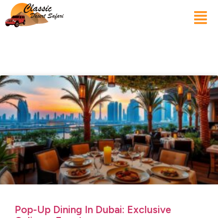
Pop-Up Dining In Dubai: Exclusive