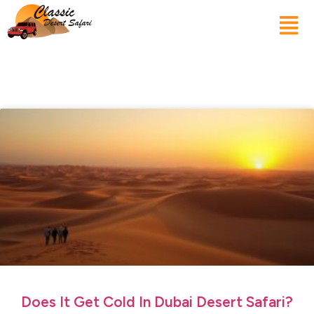
Does It Get Cold In Dubai Desert Safari?