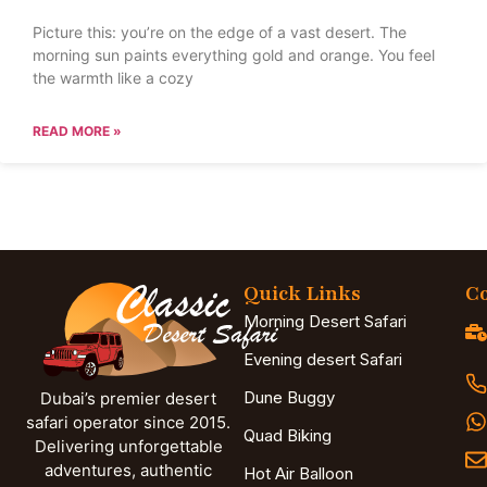
Picture this: you’re on the edge of a vast desert. The
morning sun paints everything gold and orange. You feel
the warmth like a cozy
READ MORE »
Quick Links
Co
Morning Desert Safari
Evening desert Safari
Dune Buggy
Dubai’s premier desert
safari operator since 2015.
Quad Biking
Delivering unforgettable
adventures, authentic
Hot Air Balloon