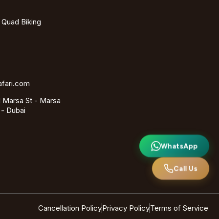
- Quad Biking
afari.com
 Marsa St - Marsa
 - Dubai
WhatsApp
Call Us
Cancellation Policy
Privacy Policy
Terms of Service