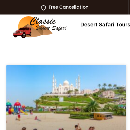
Free Cancellation
Desert Safari Tour