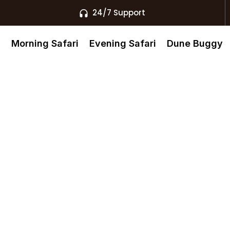
24/7 Support
s
Morning Safari
Evening Safari
Dune Buggy