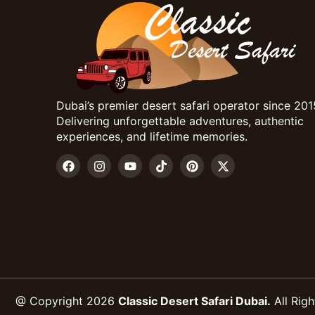
Dubai’s premier desert safari operator since 201
Delivering unforgettable adventures, authentic
experiences, and lifetime memories.
@ Copyright 2026
Classic Desert Safari Dubai.
All Righ