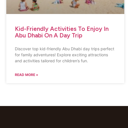
Kid-Friendly Activities To Enjoy In
Abu Dhabi On A Day Trip
Discover top kid-friendly Abu Dhabi day trips perfect
for family adventures! Explore exciting attractions
and activities tailored for children’s fun.
READ MORE »