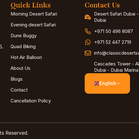
Quick Links
Contact Us
Morning Desert Safari
Desert Safari Dubai 
Dubai
Evening desert Safari
+971 50 496 8087
Dune Buggy
+971 52 447 2719
5.
Quad Biking
info@classicdeserts
Hot Air Balloon
Cascades Tower - Al
About Us
Dubai - Dubai Marina
Blogs
English
Contact
Cancellation Policy
ts Reserved.