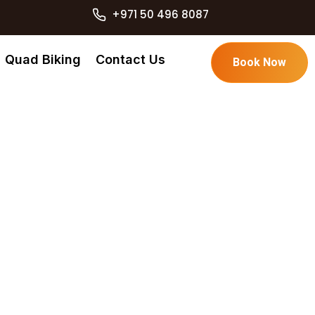
+971 50 496 8087
Quad Biking
Contact Us
Book Now