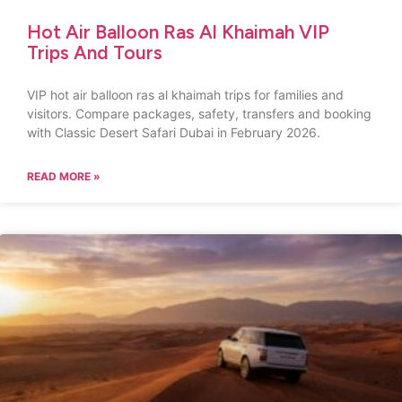
Hot Air Balloon Ras Al Khaimah VIP
Trips And Tours
VIP hot air balloon ras al khaimah trips for families and
visitors. Compare packages, safety, transfers and booking
with Classic Desert Safari Dubai in February 2026.
READ MORE »