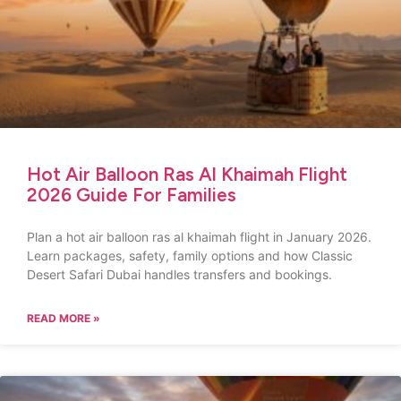
Hot Air Balloon Ras Al Khaimah Flight
2026 Guide For Families
Plan a hot air balloon ras al khaimah flight in January 2026.
Learn packages, safety, family options and how Classic
Desert Safari Dubai handles transfers and bookings.
READ MORE »