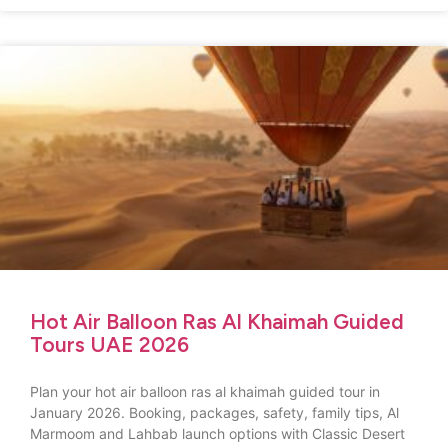
Hot Air Balloon Ras Al Khaimah Guided
Tours UAE 2026
Plan your hot air balloon ras al khaimah guided tour in
January 2026. Booking, packages, safety, family tips, Al
Marmoom and Lahbab launch options with Classic Desert