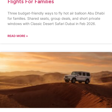
Flights For Families
Three budget-friendly ways to fly hot air balloon Abu Dhabi
for families. Shared seats, group deals, and short private
windows with Classic Desert Safari Dubai in Feb 2026.
READ MORE »