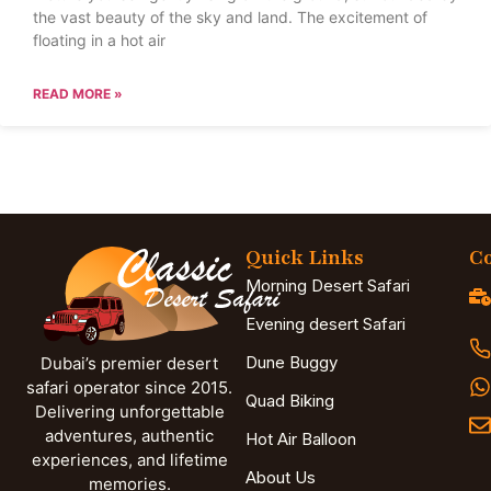
the vast beauty of the sky and land. The excitement of
floating in a hot air
READ MORE »
Quick Links
Co
Morning Desert Safari
Evening desert Safari
Dune Buggy
Dubai’s premier desert
safari operator since 2015.
Quad Biking
Delivering unforgettable
adventures, authentic
Hot Air Balloon
experiences, and lifetime
About Us
memories.