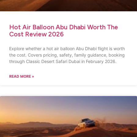
Hot Air Balloon Abu Dhabi Worth The
Cost Review 2026
Explore whether a hot air balloon Abu Dhabi flight is worth
the cost. Covers pricing, safety, family guidance, booking
through Classic Desert Safari Dubai in February 2026.
READ MORE »