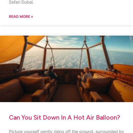
Safari Dubai.
READ MORE »
Can You Sit Down In A Hot Air Balloon?
Picture yourself gently rising off the ground, surrounded by