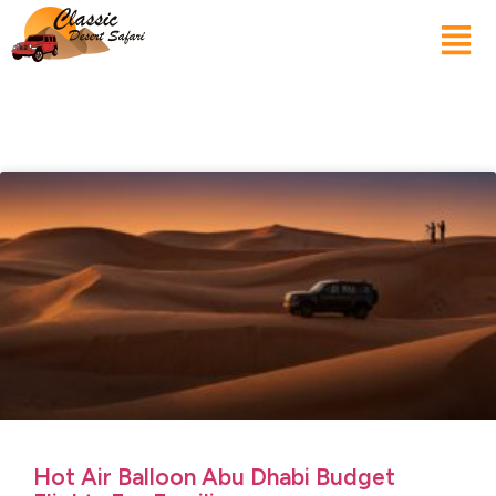
Hot Air Balloon Abu Dhabi Budget