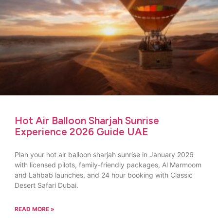
Hot Air Balloon Sharjah Sunrise
Experience 2026 Guide UAE
Plan your hot air balloon sharjah sunrise in January 2026
with licensed pilots, family-friendly packages, Al Marmoom
and Lahbab launches, and 24 hour booking with Classic
Desert Safari Dubai.
READ MORE »