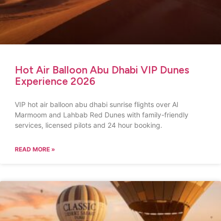
Hot Air Balloon Abu Dhabi VIP Dunes
Experience 2026
VIP hot air balloon abu dhabi sunrise flights over Al
Marmoom and Lahbab Red Dunes with family-friendly
services, licensed pilots and 24 hour booking.
READ MORE »