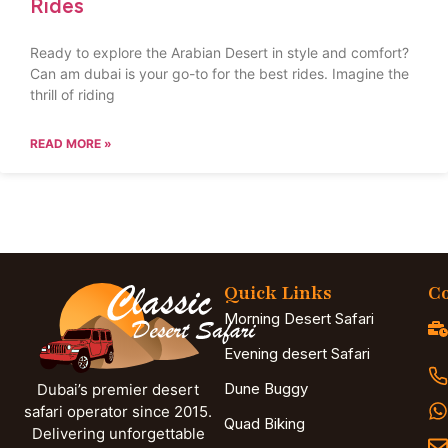
Rides
Ready to explore the Arabian Desert in style and comfort?
Can am dubai is your go-to for the best rides. Imagine the
thrill of riding
READ MORE »
Quick Links
Co
Morning Desert Safari
Evening desert Safari
Dune Buggy
Dubai’s premier desert
safari operator since 2015.
Quad Biking
Delivering unforgettable