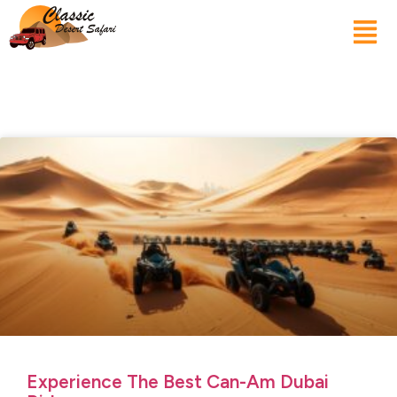
Experience The Best Can-Am Dubai