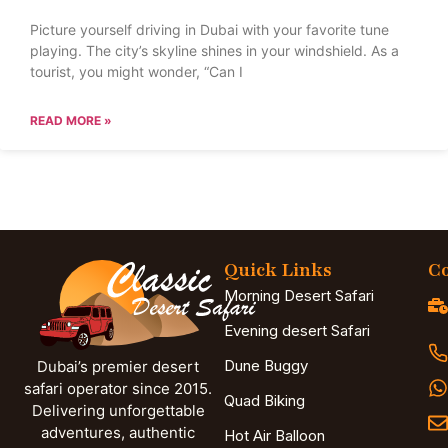
Picture yourself driving in Dubai with your favorite tune
playing. The city’s skyline shines in your windshield. As a
tourist, you might wonder, “Can I
READ MORE »
Quick Links
Co
Morning Desert Safari
Evening desert Safari
Dune Buggy
Dubai’s premier desert
safari operator since 2015.
Quad Biking
Delivering unforgettable
adventures, authentic
Hot Air Balloon