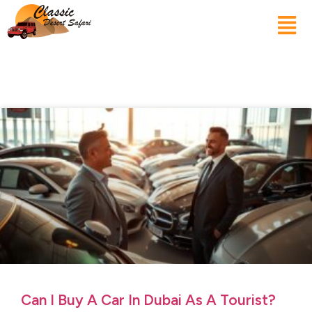
Can I Buy A Car In Dubai As A Tourist?