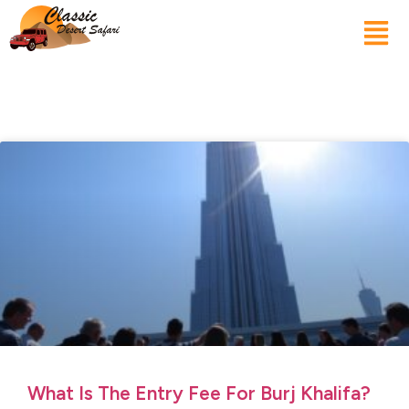
What Is The Entry Fee For Burj Khalifa?