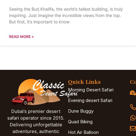
Seeing the Burj Khalifa, the world’s tallest building, is truly
inspiring. Just imagine the incredible views from the top.
But first, it’s important to know
READ MORE »
Quick Links
Co
Morning Desert Safari
Evening desert Safari
Dune Buggy
Dubai’s premier desert
safari operator since 2015.
Quad Biking
Delivering unforgettable
adventures, authentic
Hot Air Balloon