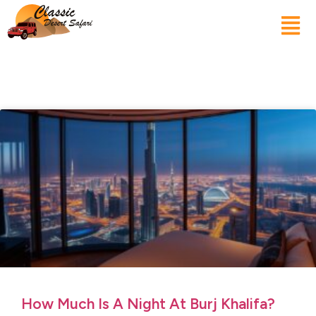
How Much Is A Night At Burj Khalifa?