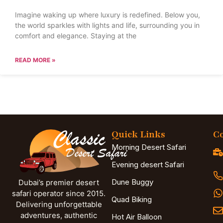
Imagine waking up where luxury is redefined. Below you,
the world sparkles with lights and life, surrounding you in
comfort and elegance. Staying at the
READ MORE »
Quick Links
Co
Morning Desert Safari
Evening desert Safari
Dune Buggy
Dubai’s premier desert
safari operator since 2015.
Quad Biking
Delivering unforgettable
adventures, authentic
Hot Air Balloon