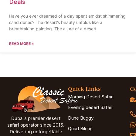
Deals
Have you ever dreamed of a day spent amidst shimmering
sand dunes? The desert’s beauty unfolds like a
breathtaking painting. The allure of a desert
READ MORE »
Quick Links
Co
Morning Desert Safari
Evening desert Safari
Dune Buggy
Dubai’s premier desert
safari operator since 2015.
Quad Biking
Delivering unforgettable