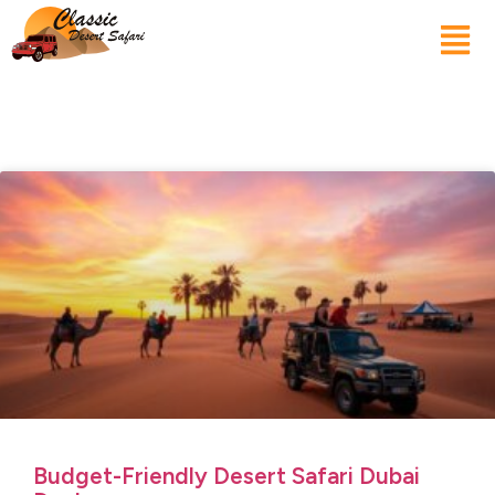
Budget-Friendly Desert Safari Dubai