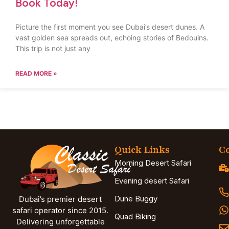
Book Today!
Picture the first moment you see Dubai’s desert dunes. A
vast golden sea spreads out, echoing stories of Bedouins.
This trip is not just any
READ MORE »
Quick Links
Co
Morning Desert Safari
Evening desert Safari
Dune Buggy
Dubai’s premier desert
safari operator since 2015.
Quad Biking
Delivering unforgettable