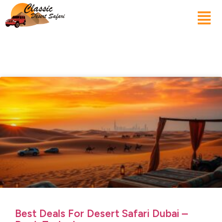
Best Deals For Desert Safari Dubai –