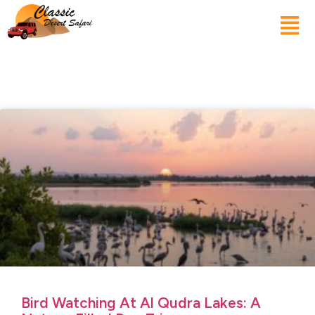
Bird Watching At Al Qudra Lakes: A