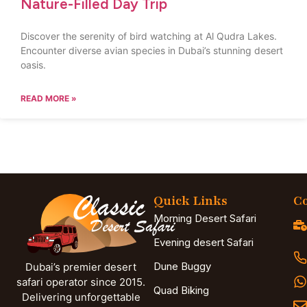
Nature-Filled Day Trip
Discover the serenity of bird watching at Al Qudra Lakes.
Encounter diverse avian species in Dubai’s stunning desert
oasis.
READ MORE »
Quick Links
Co
Morning Desert Safari
Evening desert Safari
Dune Buggy
Dubai’s premier desert
safari operator since 2015.
Quad Biking
Delivering unforgettable