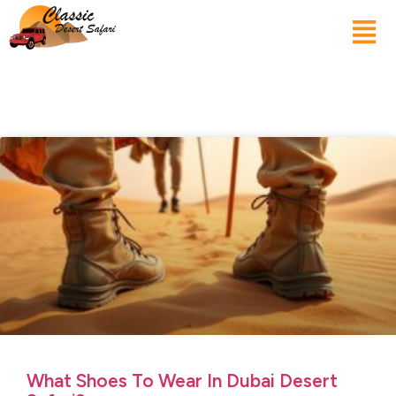
What Shoes To Wear In Dubai Desert