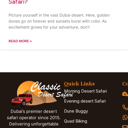
Safari?
Picture yourself in the vast Dubai desert. Here, golden
dunes go on forever and sunsets burst with color. As
excitement grows for your adventure, don’t
READ MORE »
Quick Links
Co
Morning Desert Safari
Evening desert Safari
Dune Buggy
Dubai’s premier desert
safari operator since 2015.
Quad Biking
Delivering unforgettable