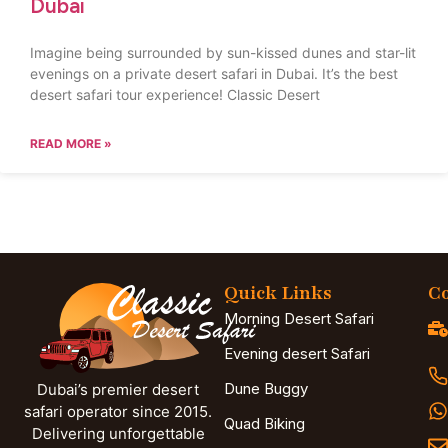
Dubai
Imagine being surrounded by sun-kissed dunes and star-lit
evenings on a private desert safari in Dubai. It’s the best
desert safari tour experience! Classic Desert
READ MORE »
Quick Links
Co
Morning Desert Safari
Evening desert Safari
Dune Buggy
Dubai’s premier desert
safari operator since 2015.
Quad Biking
Delivering unforgettable