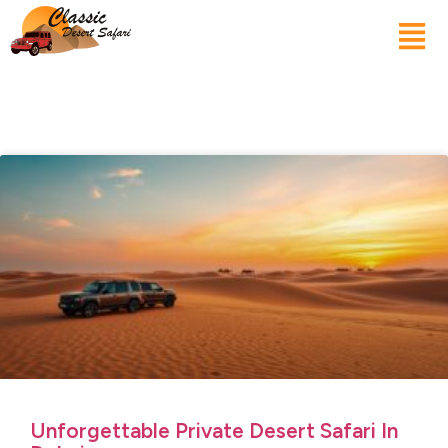
Unforgettable Private Desert Safari In