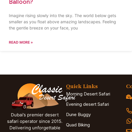
Balloon?
Imagine rising slowly into the sky. The world below gets
smaller as you float above amazing landscapes. Feeling
the gentle breeze on your face, you
READ MORE »
Quick Links
Co
Morning Desert Safari
Evening desert Safari
Dune Buggy
Dubai’s premier desert
safari operator since 2015.
Quad Biking
Delivering unforgettable