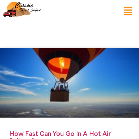
How Fast Can You Go In A Hot Air