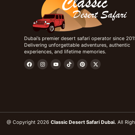
Dubai’s premier desert safari operator since 201
Delivering unforgettable adventures, authentic
experiences, and lifetime memories.
@ Copyright 2026
Classic Desert Safari Dubai.
All Righ