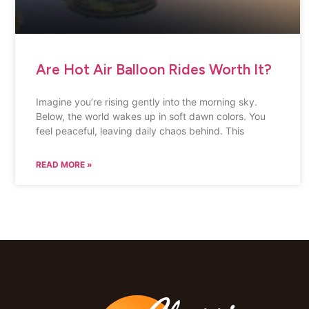
Are Hot Air Balloon Rides Worth It?
Imagine you’re rising gently into the morning sky.
Below, the world wakes up in soft dawn colors. You
feel peaceful, leaving daily chaos behind. This
READ MORE »