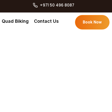
+971 50 496 8087
Quad Biking
Contact Us
Book Now