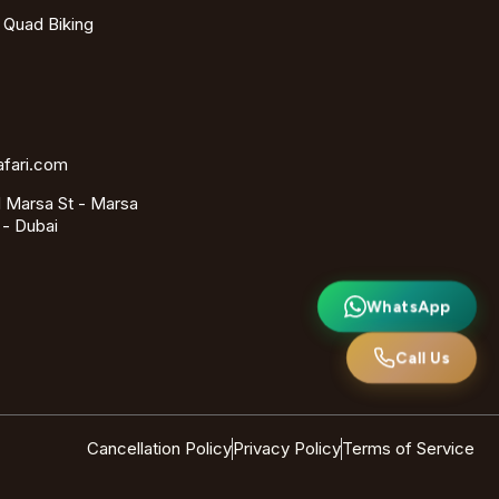
- Quad Biking
afari.com
 Marsa St - Marsa
 - Dubai
WhatsApp
Call Us
Cancellation Policy
Privacy Policy
Terms of Service