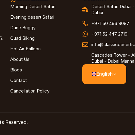
Morning Desert Safari
Desert Safari Dubai 
Dubai
Evening desert Safari
+971 50 496 8087
Dune Buggy
+971 52 447 2719
5.
Quad Biking
info@classicdeserts
Hot Air Balloon
Cascades Tower - Al
About Us
Dubai - Dubai Marina
Blogs
English
Contact
Cancellation Policy
ts Reserved.