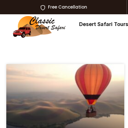
Free Cancellation
Desert Safari Tour