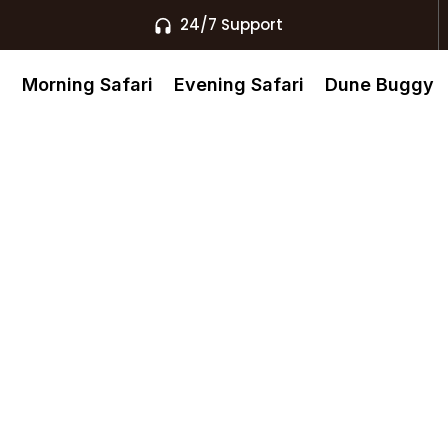
24/7 Support
s
Morning Safari
Evening Safari
Dune Buggy