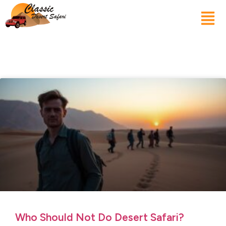
Who Should Not Do Desert Safari?