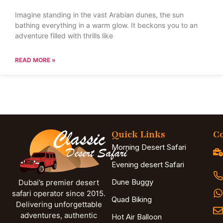
Imagine standing in the vast Arabian dunes, the sun
bathing everything in a warm glow. It beckons you to an
adventure filled with thrills like
READ MORE »
Quick Links
Co
Morning Desert Safari
Evening desert Safari
Dune Buggy
Dubai’s premier desert
safari operator since 2015.
Quad Biking
Delivering unforgettable
adventures, authentic
Hot Air Balloon