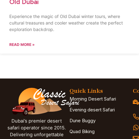
Old Dubai
Experience the magic of Old Dubai winter tours, where
cultural treasures and cooler weather create the perfect
exploration backdrop.
READ MORE »
Quick Links
Co
Morning Desert Safari
Evening desert Safari
Dune Buggy
Dubai’s premier desert
safari operator since 2015.
Quad Biking
Delivering unforgettable