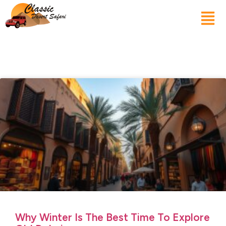
Why Winter Is The Best Time To Explore