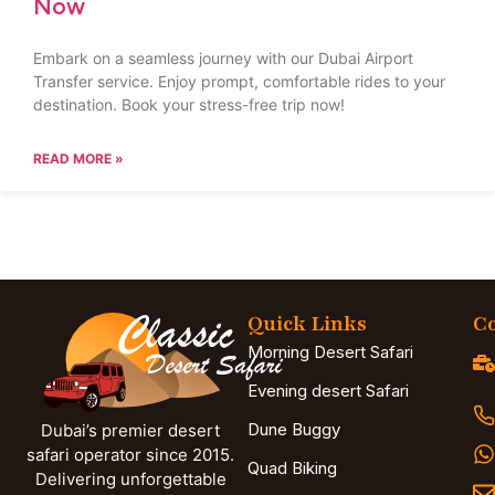
Now
Embark on a seamless journey with our Dubai Airport
Transfer service. Enjoy prompt, comfortable rides to your
destination. Book your stress-free trip now!
READ MORE »
Quick Links
Co
Morning Desert Safari
Evening desert Safari
Dune Buggy
Dubai’s premier desert
safari operator since 2015.
Quad Biking
Delivering unforgettable