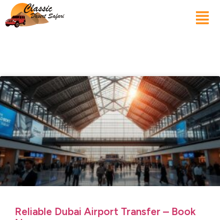
Reliable Dubai Airport Transfer – Book