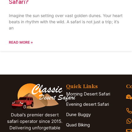
Safari?
Imagine the sun setting over vast golden dunes. Your heart
beats in rhythm with the wild. A safari is not just a trip; it’s
an
READ MORE »
Quick Links
Co
Morning Desert Safari
Evening desert Safari
Dune Buggy
Dubai’s premier desert
safari operator since 2015.
Quad Biking
Delivering unforgettable