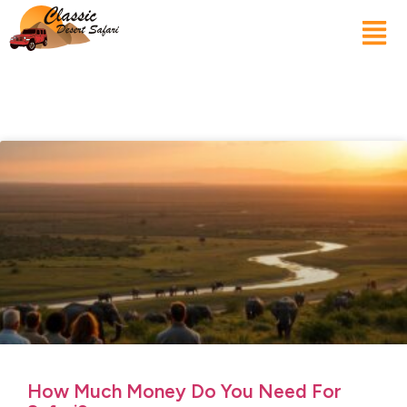
How Much Money Do You Need For