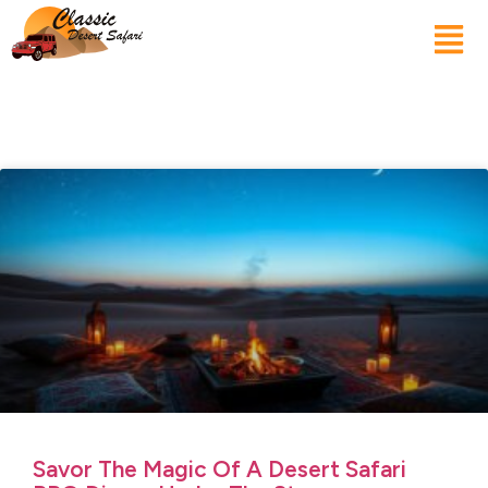
Savor The Magic Of A Desert Safari