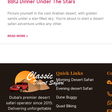
BBQ Dinner Under The Stars
Picture yourself in the vast Arabian desert, with golden
sands under a star-filled sky. You’re about to start a desert
safari adventure unlike any other.
READ MORE »
Quick Links
Co
Morning Desert Safari
Evening desert Safari
Dune Buggy
Dubai’s premier desert
safari operator since 2015.
Quad Biking
Delivering unforgettable