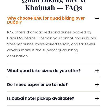
Khaimah — FAQs
Why choose RAK for quad biking over
Dubai?
RAK offers dramatic red sand dunes backed by
Hajar Mountains — terrain you cannot find in Dubai.
Steeper dunes, more varied terrain, and far fewer
crowds make it the superior quad biking
destination.
What quad bike sizes do you offer?
Do I need experience to ride?
Is Dubai hotel pickup available?