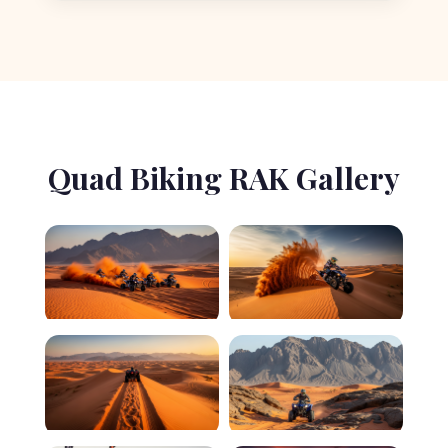
Quad Biking RAK Gallery