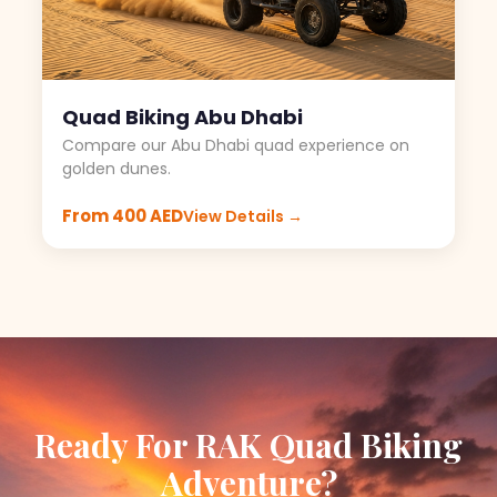
Quad Biking Abu Dhabi
Compare our Abu Dhabi quad experience on
golden dunes.
From 400 AED
View Details →
Ready For RAK Quad Biking
Adventure?