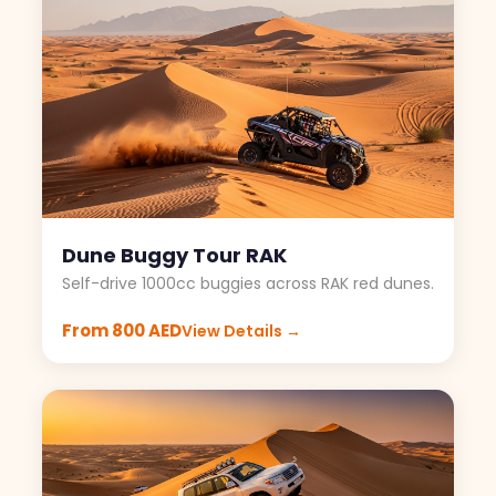
Dune Buggy Tour RAK
Self-drive 1000cc buggies across RAK red dunes.
From 800 AED
View Details →