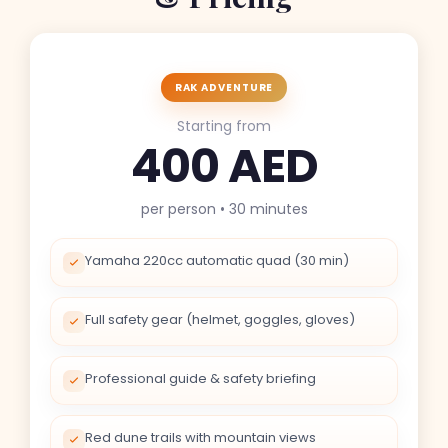
RAK ADVENTURE
Starting from
400 AED
per person • 30 minutes
Yamaha 220cc automatic quad (30 min)
Full safety gear (helmet, goggles, gloves)
Professional guide & safety briefing
Red dune trails with mountain views