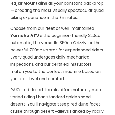
Hajar Mountains
as your constant backdrop
— creating the most visually spectacular quad
biking experience in the Emirates.
Choose from our fleet of well-maintained
Yamaha ATVs
: the beginner-friendly 220cc
automatic, the versatile 350cc Grizzly, or the
powerful 700cc Raptor for experienced riders.
Every quad undergoes daily mechanical
inspections, and our certified instructors
match you to the perfect machine based on
your skill level and comfort.
RAK’s red desert terrain offers naturally more
varied riding than standard golden sand
deserts. You’ll navigate steep red dune faces,
cruise through desert valleys flanked by rocky