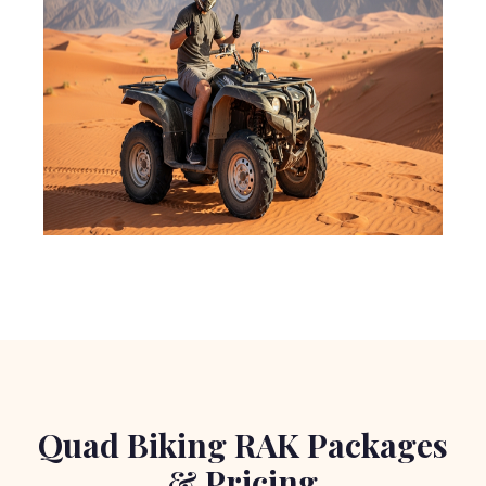
Quad Biking RAK Packages
& Pricing