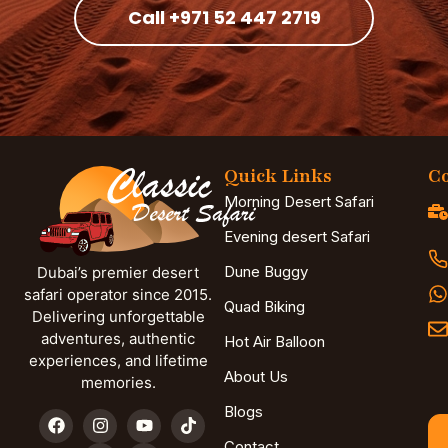
Call +971 52 447 2719
Quick Links
Co
Morning Desert Safari
Evening desert Safari
Dune Buggy
Dubai’s premier desert
safari operator since 2015.
Quad Biking
Delivering unforgettable
adventures, authentic
Hot Air Balloon
experiences, and lifetime
About Us
memories.
Blogs
Contact