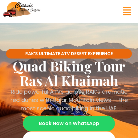
RAK'S ULTIMATE ATV DESERT EXPERIENCE
Quad Biking Tour
Ras Al Khaimah
Ride powerful ATVs across RAK’s dramatic
red dunes with Hajar Mountain views — the
most scenic quad biking in the UAE.
Book Now on WhatsApp