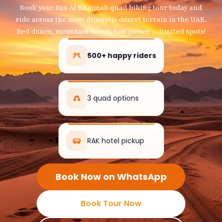
Book your Ras Al Khaimah quad biking tour today and
ride across the most dramatic desert terrain in the UAE.
Red dunes, mountain views, raw power — limited spots!
500+ happy riders
3 quad options
RAK hotel pickup
Book Now on WhatsApp
Book Tour Now