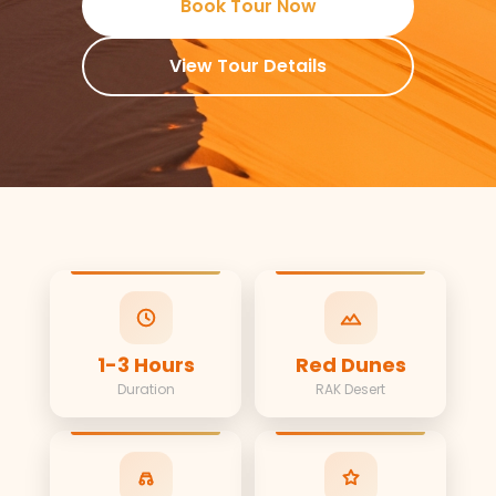
Book Tour Now
View Tour Details
1-3 Hours
Red Dunes
Duration
RAK Desert