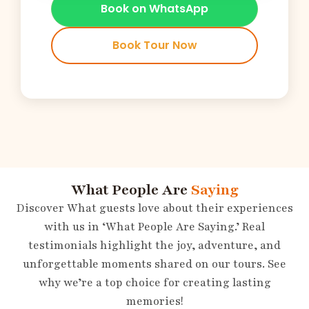
Book on WhatsApp
Book Tour Now
What People Are
Saying
Discover What guests love about their experiences
with us in ‘What People Are Saying.’ Real
testimonials highlight the joy, adventure, and
unforgettable moments shared on our tours. See
why we’re a top choice for creating lasting
memories!