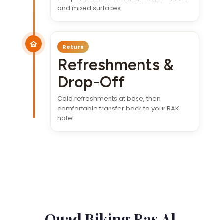
and mixed surfaces.
Return
Refreshments &
Drop-Off
Cold refreshments at base, then
comfortable transfer back to your RAK
hotel.
Quad Biking Ras Al