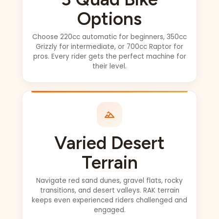
The only thing we
Options
missed out on was
the sunset pics
Choose 220cc automatic for beginners, 350cc
which was fine but
Grizzly for intermediate, or 700cc Raptor for
if you want those I
pros. Every rider gets the perfect machine for
their level.
suggest you make
sure you get to the
heritage camp by
5:30 pm (this time
of year) and they
did warn us about
Varied Desert
our late pick up
request (2:30pm
Terrain
from kite beach)
but we were
Navigate red sand dunes, gravel flats, rocky
having too much
transitions, and desert valleys. RAK terrain
fun at the beach.
keeps even experienced riders challenged and
Cant have it all!! It
engaged.