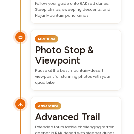
Follow your guide onto RAK red dunes.
Steep climbs, sweeping descents, and
Hajar Mountain panoramas.
Mid-Ride
Photo Stop &
Viewpoint
Pause at the best mountain-desert
viewpoint for stunning photos with your
quad bike.
Adventure
Advanced Trail
Extended tours tackle challenging terrain
deeper in RAK desert with steeper dunes