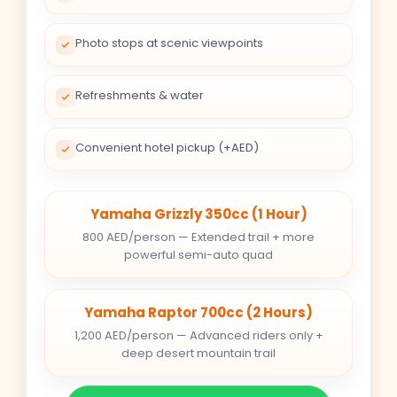
Photo stops at scenic viewpoints
Refreshments & water
Convenient hotel pickup (+AED)
Yamaha Grizzly 350cc (1 Hour)
800 AED/person — Extended trail + more
powerful semi-auto quad
Yamaha Raptor 700cc (2 Hours)
1,200 AED/person — Advanced riders only +
deep desert mountain trail