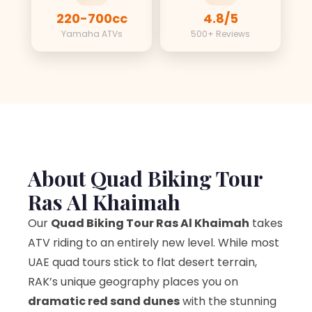
220-700cc
4.8/5
Yamaha ATVs
500+ Reviews
About Quad Biking Tour
Ras Al Khaimah
Our
Quad Biking Tour Ras Al Khaimah
takes
ATV riding to an entirely new level. While most
UAE quad tours stick to flat desert terrain,
RAK’s unique geography places you on
dramatic red sand dunes
with the stunning