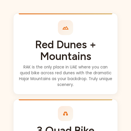
private drive
(100% worth it) got
picked up
wherever we
wanted ..
Abhilash- our
Red Dunes +
driver was
INCREDIBLE!!
Mountains
Can’t say enough
amazing things.
RAK is the only place in UAE where you can
quad bike across red dunes with the dramatic
He was so fun,
Hajar Mountains as your backdrop. Truly unique
took many photos
scenery.
of us, and videos,
he always made
sure we didn’t
miss out on
anything !! 5*
PLUS... This is the
3 Quad Bike
FULL experience.