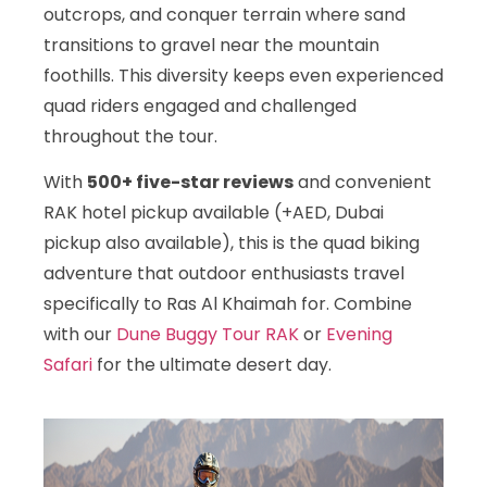
outcrops, and conquer terrain where sand
transitions to gravel near the mountain
foothills. This diversity keeps even experienced
quad riders engaged and challenged
throughout the tour.
With
500+ five-star reviews
and convenient
RAK hotel pickup available (+AED, Dubai
pickup also available), this is the quad biking
adventure that outdoor enthusiasts travel
specifically to Ras Al Khaimah for. Combine
with our
Dune Buggy Tour RAK
or
Evening
Safari
for the ultimate desert day.