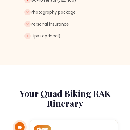
GoPro rental (AED 100)
Photography package
Personal insurance
Tips (optional)
Your Quad Biking RAK
Itinerary
Pickup