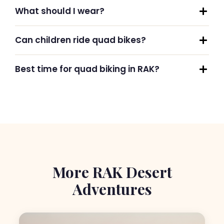
What should I wear?
Can children ride quad bikes?
Best time for quad biking in RAK?
More RAK Desert
Adventures