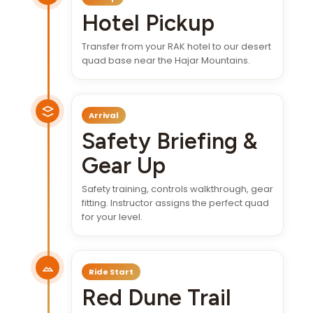
Hotel Pickup
Transfer from your RAK hotel to our desert
quad base near the Hajar Mountains.
Arrival
Safety Briefing &
Gear Up
Safety training, controls walkthrough, gear
fitting. Instructor assigns the perfect quad
for your level.
Ride Start
Red Dune Trail