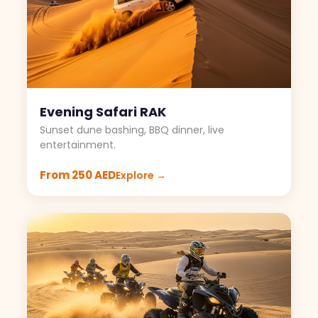
Evening Safari RAK
Sunset dune bashing, BBQ dinner, live
entertainment.
From 250 AED
Explore →