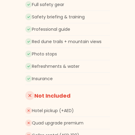
Full safety gear
Safety briefing & training
Professional guide
Red dune trails + mountain views
Photo stops
Refreshments & water
Insurance
Not Included
Hotel pickup (+AED)
Quad upgrade premium