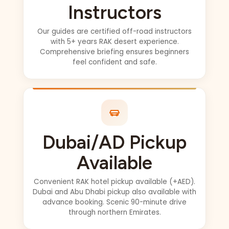
not have asked for
Instructors
a better guide
Love from Canada
Our guides are certified off-road instructors
with 5+ years RAK desert experience.
Comprehensive briefing ensures beginners
feel confident and safe.
Dubai/AD Pickup
Available
Convenient RAK hotel pickup available (+AED).
Dubai and Abu Dhabi pickup also available with
advance booking. Scenic 90-minute drive
through northern Emirates.