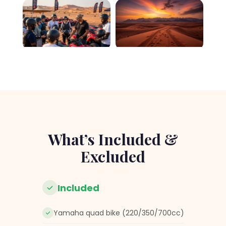
What’s Included &
Excluded
Included
Yamaha quad bike (220/350/700cc)