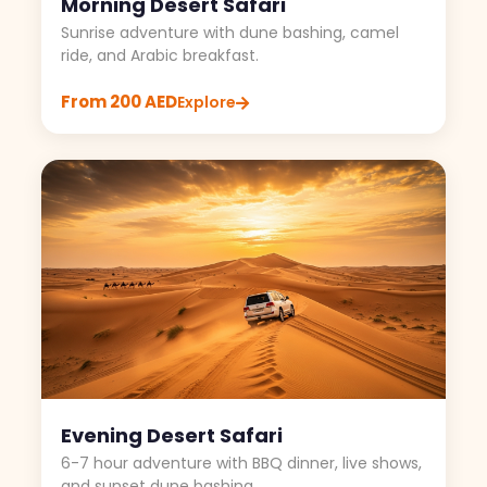
Morning Desert Safari
Sunrise adventure with dune bashing, camel
ride, and Arabic breakfast.
From 200 AED
Explore
Evening Desert Safari
6-7 hour adventure with BBQ dinner, live shows,
and sunset dune bashing.