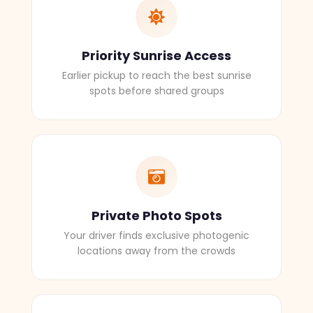
Priority Sunrise Access
Earlier pickup to reach the best sunrise
spots before shared groups
Private Photo Spots
Your driver finds exclusive photogenic
locations away from the crowds