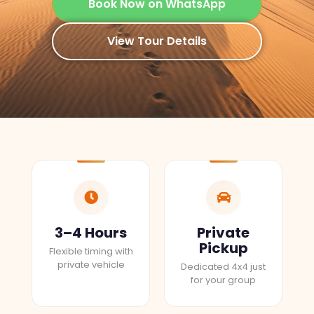
Book Now on WhatsApp
View Tour Details
3–4 Hours
Private
Pickup
Flexible timing with
private vehicle
Dedicated 4x4 just
for your group