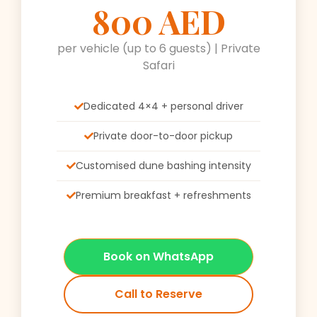
800 AED
per vehicle (up to 6 guests) | Private
Safari
Dedicated 4×4 + personal driver
Private door-to-door pickup
Customised dune bashing intensity
Premium breakfast + refreshments
Book on WhatsApp
Call to Reserve