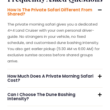
How Is The Private Safari Different From
Shared?
The private morning safari gives you a dedicated
4×4 Land Cruiser with your own personal driver-
guide. No strangers in your vehicle, no fixed
schedule, and customised dune bashing intensity.
You also get earlier pickup (5:30 AM vs 6:00 AM) for
exclusive sunrise access before shared groups
arrive.
How Much Does A Private Morning Safari
Cost?
Can I Choose The Dune Bashing
Intensity?