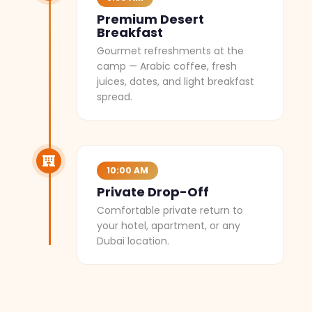
Premium Desert
Breakfast
Gourmet refreshments at the
camp — Arabic coffee, fresh
juices, dates, and light breakfast
spread.
10:00 AM
Private Drop-Off
Comfortable private return to
your hotel, apartment, or any
Dubai location.