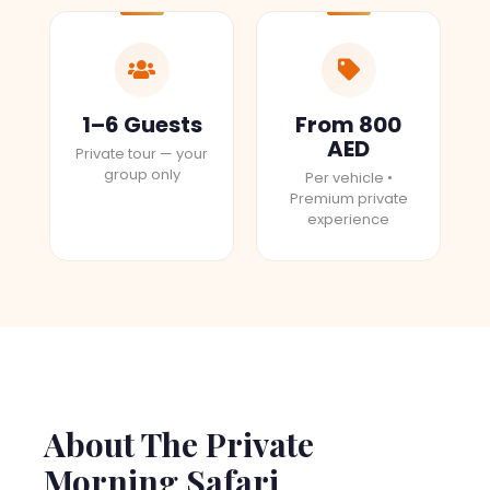
1–6 Guests
From 800
AED
Private tour — your
group only
Per vehicle •
Premium private
experience
About The Private
Morning Safari