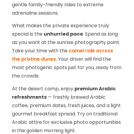
gentle family-friendly rides to extreme
adrenaline sessions.
What makes the private experience truly
special is the
unhurried pace
. Spend as long
as you want at the sunrise photography point.
Take your time with the
camel ride across
the pristine dunes
. Your driver will find the
most photogenic spots just for you, away from
the crowds.
At the desert camp, enjoy
premium Arabic
refreshments
— freshly brewed Arabic
coffee, premium dates, fresh juices, and a light
gourmet breakfast spread. Try on traditional
Arabic attire for exclusive photo opportunities
in the golden morning light.