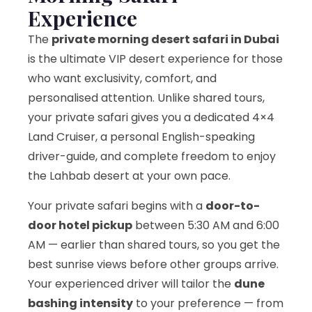
Experience
The
private morning desert safari in Dubai
is the ultimate VIP desert experience for those
who want exclusivity, comfort, and
personalised attention. Unlike shared tours,
your private safari gives you a dedicated 4×4
Land Cruiser, a personal English-speaking
driver-guide, and complete freedom to enjoy
the Lahbab desert at your own pace.
Your private safari begins with a
door-to-
door hotel pickup
between 5:30 AM and 6:00
AM — earlier than shared tours, so you get the
best sunrise views before other groups arrive.
Your experienced driver will tailor the
dune
bashing intensity
to your preference — from