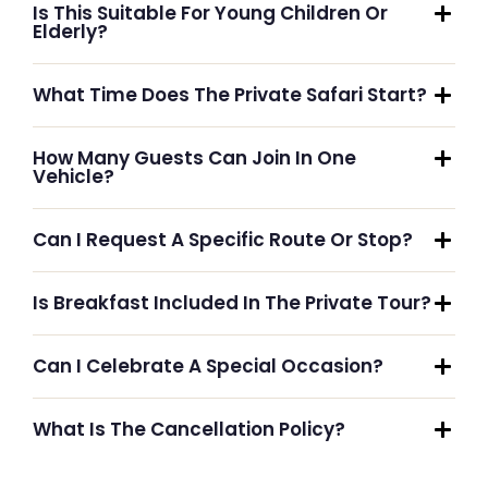
Is This Suitable For Young Children Or
Elderly?
What Time Does The Private Safari Start?
How Many Guests Can Join In One
Vehicle?
Can I Request A Specific Route Or Stop?
Is Breakfast Included In The Private Tour?
Can I Celebrate A Special Occasion?
What Is The Cancellation Policy?