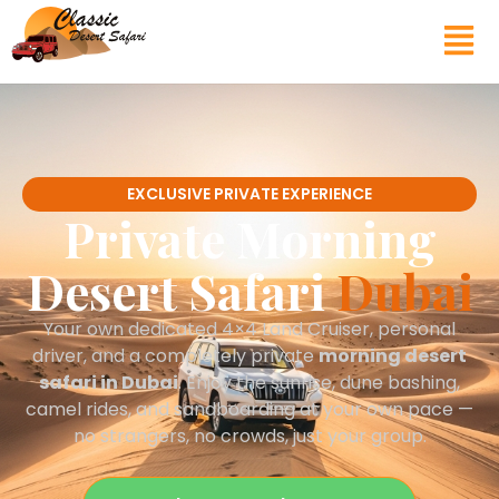
EXCLUSIVE PRIVATE EXPERIENCE
Private Morning
Desert Safari
Dubai
Your own dedicated 4×4 Land Cruiser, personal
driver, and a completely private
morning desert
safari in Dubai
. Enjoy the sunrise, dune bashing,
camel rides, and sandboarding at your own pace —
no strangers, no crowds, just your group.