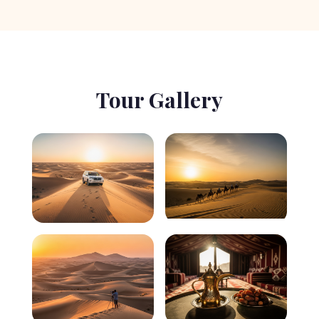
Tour Gallery