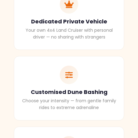
Dedicated Private Vehicle
Your own 4x4 Land Cruiser with personal
driver — no sharing with strangers
Customised Dune Bashing
Choose your intensity — from gentle family
rides to extreme adrenaline