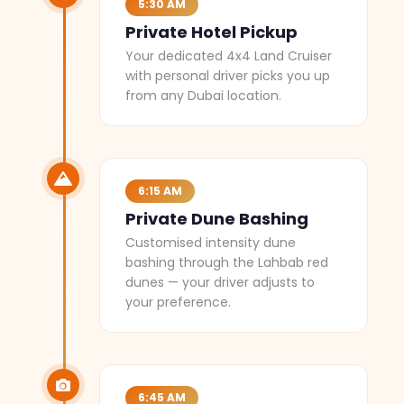
5:30 AM
Private Hotel Pickup
Your dedicated 4x4 Land Cruiser
with personal driver picks you up
from any Dubai location.
6:15 AM
Private Dune Bashing
Customised intensity dune
bashing through the Lahbab red
dunes — your driver adjusts to
your preference.
6:45 AM