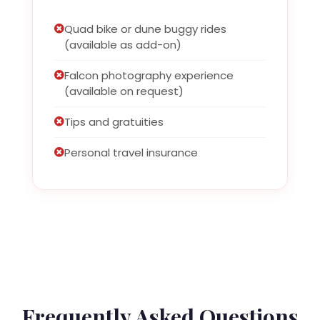
Quad bike or dune buggy rides
(available as add-on)
Falcon photography experience
(available on request)
Tips and gratuities
Personal travel insurance
Frequently Asked Questions