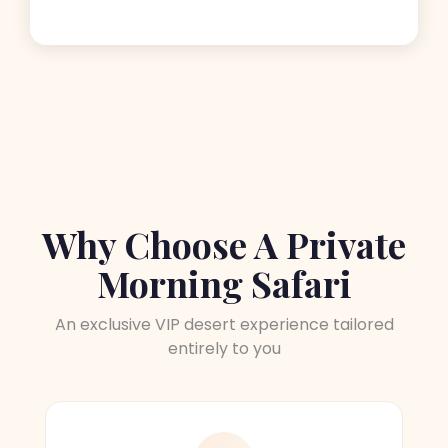
Why Choose A Private
Morning Safari
An exclusive VIP desert experience tailored
entirely to you