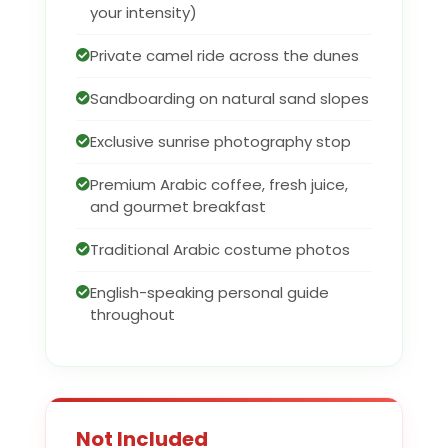
your intensity)
Private camel ride across the dunes
Sandboarding on natural sand slopes
Exclusive sunrise photography stop
Premium Arabic coffee, fresh juice,
and gourmet breakfast
Traditional Arabic costume photos
English-speaking personal guide
throughout
Not Included