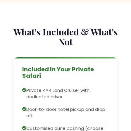
What’s Included & What’s
Not
Included In Your Private
Safari
Private 4×4 Land Cruiser with
dedicated driver
Door-to-door hotel pickup and drop-
off
Customised dune bashing (choose