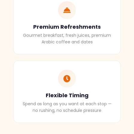
Premium Refreshments
Gourmet breakfast, fresh juices, premium
Arabic coffee and dates
Flexible Timing
Spend as long as you want at each stop —
no rushing, no schedule pressure