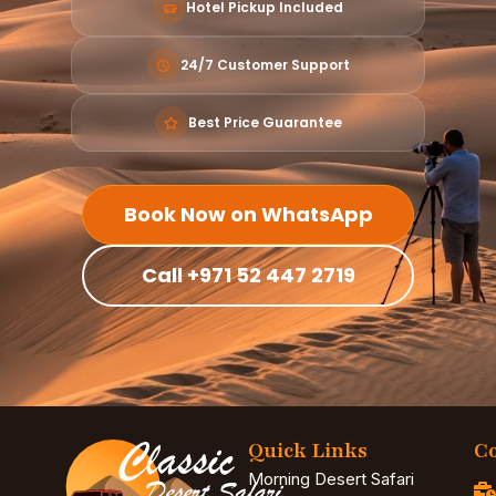
Hotel Pickup Included
24/7 Customer Support
Best Price Guarantee
Book Now on WhatsApp
Call +971 52 447 2719
Quick Links
Co
Morning Desert Safari