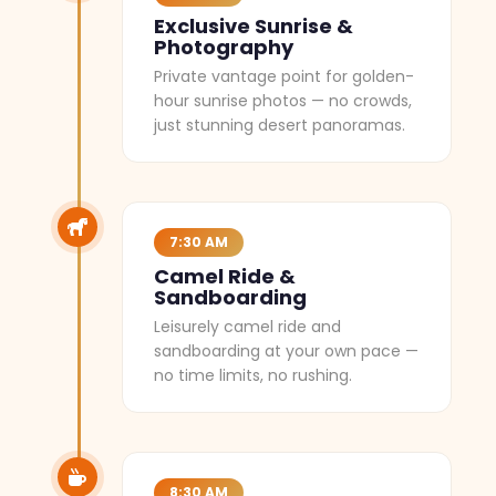
Exclusive Sunrise &
Photography
Private vantage point for golden-
hour sunrise photos — no crowds,
just stunning desert panoramas.
7:30 AM
Camel Ride &
Sandboarding
Leisurely camel ride and
sandboarding at your own pace —
no time limits, no rushing.
8:30 AM