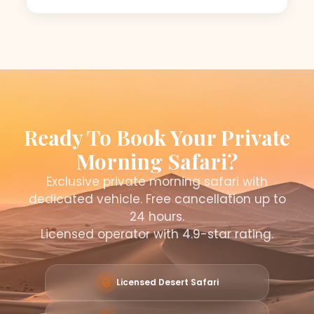
Ready To Book Your Private
Morning Safari?
Exclusive private morning safari with
dedicated vehicle. Free cancellation up to
24 hours.
Licensed operator with 4.9-star rating.
Licensed Desert Safari