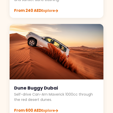
From 240 AED
Explore
Dune Buggy Dubai
Self-drive Can-Am Maverick 1000cc through
the red desert dunes.
From 600 AED
Explore