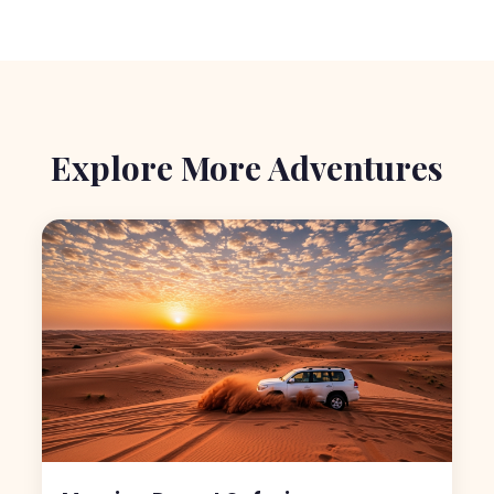
Explore More Adventures