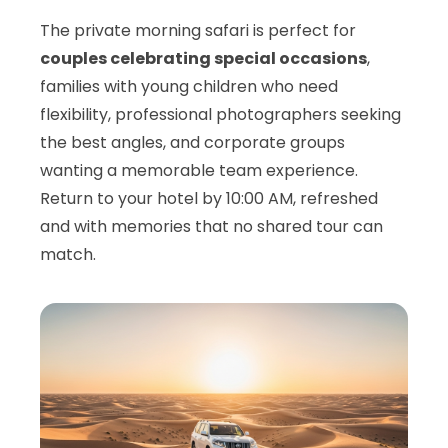
The private morning safari is perfect for
couples celebrating special occasions
,
families with young children who need
flexibility, professional photographers seeking
the best angles, and corporate groups
wanting a memorable team experience.
Return to your hotel by 10:00 AM, refreshed
and with memories that no shared tour can
match.