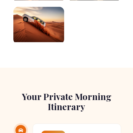
Your Private Morning
Itinerary