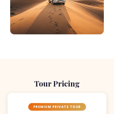
Tour Pricing
PREMIUM PRIVATE TOUR