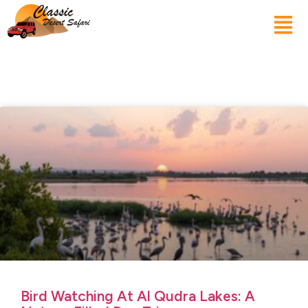
Bird Watching At Al Qudra Lakes: A