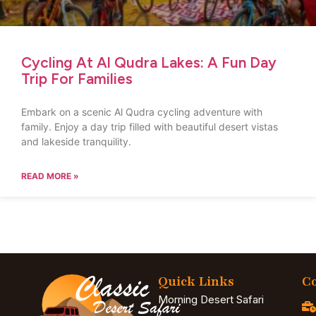
Cycling At Al Qudra Lakes: A Fun Day
Trip For Families
Embark on a scenic Al Qudra cycling adventure with
family. Enjoy a day trip filled with beautiful desert vistas
and lakeside tranquility.
READ MORE »
Quick Links
Co
Morning Desert Safari