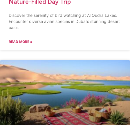
Nature-Filled Day Trip
Discover the serenity of bird watching at Al Qudra Lakes.
Encounter diverse avian species in Dubai’s stunning desert
oasis.
READ MORE »