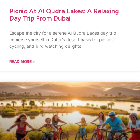
Picnic At Al Qudra Lakes: A Relaxing
Day Trip From Dubai
Escape the city for a serene Al Qudra Lakes day trip.
Immerse yourself in Dubai’s desert oasis for picnics,
cycling, and bird watching delights.
READ MORE »