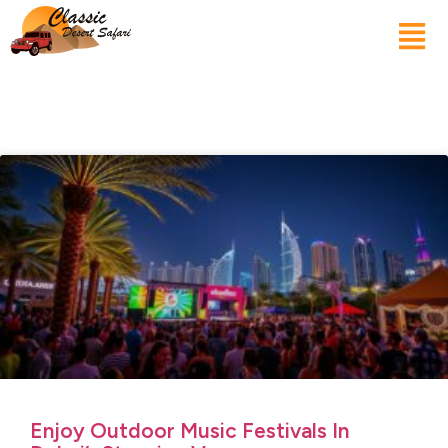
Enjoy Outdoor Music Festivals In