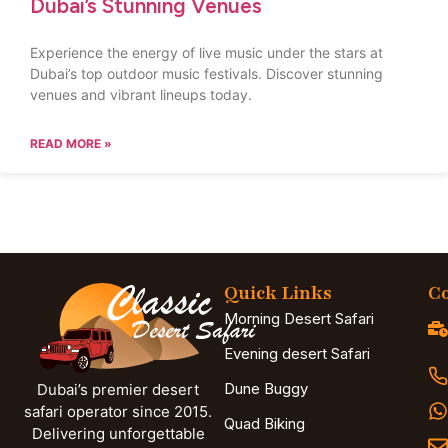
Dubai’s Stunning Venues
Experience the energy of live music under the stars at
Dubai’s top outdoor music festivals. Discover stunning
venues and vibrant lineups today.
READ MORE »
Quick Links
Co
Morning Desert Safari
Evening desert Safari
Dune Buggy
Dubai’s premier desert
safari operator since 2015.
Quad Biking
Delivering unforgettable